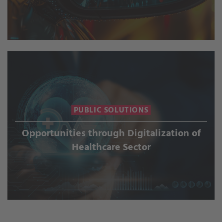
PUBLIC SOLUTIONS
Opportunities through Digitalization of
Healthcare Sector