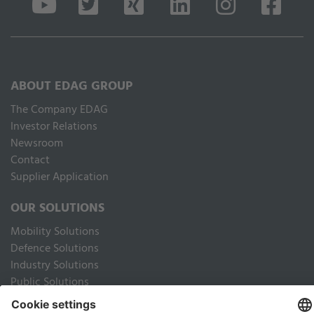
ABOUT EDAG GROUP
The Company EDAG
Inves­tor Relations
Newsroom
Contact
Supplier Application
OUR SOLUTIONS
Mobility Solutions
Defence Solutions
Industry Solutions
Public Solutions
LEGAL