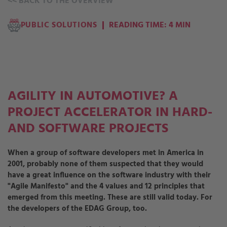
<<
BACK TO THE OVERVIEW
PUBLIC SOLUTIONS
READING TIME: 4 MIN
AGILITY IN AUTOMOTIVE? A
PROJECT ACCELERATOR IN HARD-
AND SOFTWARE PROJECTS
When a group of software developers met in America in
2001, probably none of them suspected that they would
have a great influence on the software industry with their
"Agile Manifesto" and the 4 values and 12 principles that
emerged from this meeting. These are still valid today. For
the developers of the EDAG Group, too.