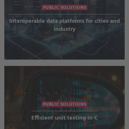
PUBLIC SOLUTIONS
Interoperable data platforms for cities and
industry
PUBLIC SOLUTIONS
Efficient unit testing in C