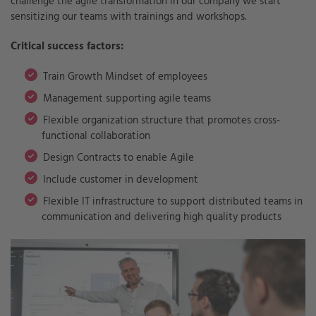
challenge the agile transformation in our company we start
sensitizing our teams with trainings and workshops.
Critical success factors:
Train Growth Mindset of employees
Management supporting agile teams
Flexible organization structure that promotes cross-
functional collaboration
Design Contracts to enable Agile
Include customer in development
Flexible IT infrastructure to support distributed teams in
communication and delivering high quality products