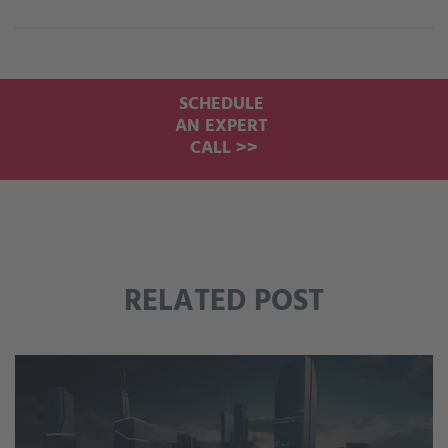
SCHEDULE
AN EXPERT
CALL >>
RELATED POST