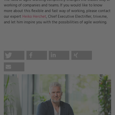
working of companies and teams. If you would like to know
more about this flexible and fast way of working, please contact
our expert
Heiko Herchet
, Chief Executive Electrifier, trive.me,
and let him inspire you with the possibilities of agile working.