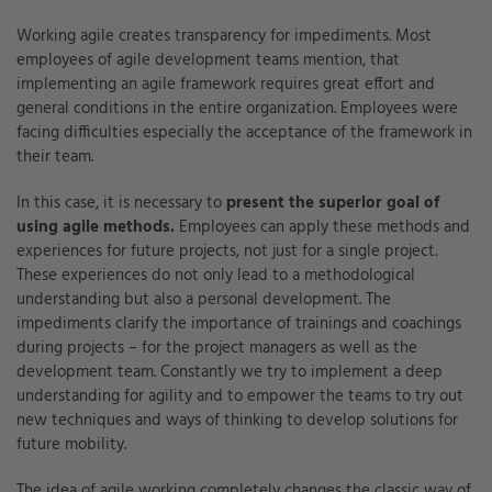
Working agile creates transparency for impediments. Most
employees of agile development teams mention, that
implementing an agile framework requires great effort and
general conditions in the entire organization. Employees were
facing difficulties especially the acceptance of the framework in
their team.
In this case, it is necessary to
present the superior goal of
using agile methods.
Employees can apply these methods and
experiences for future projects, not just for a single project.
These experiences do not only lead to a methodological
understanding but also a personal development. The
impediments clarify the importance of trainings and coachings
during projects – for the project managers as well as the
development team. Constantly we try to implement a deep
understanding for agility and to empower the teams to try out
new techniques and ways of thinking to develop solutions for
future mobility.
The idea of agile working completely changes the classic way of