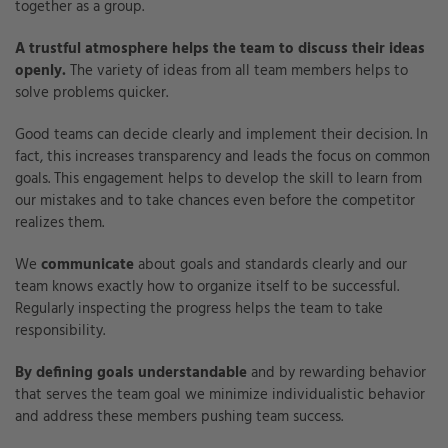
together as a group.
A trustful atmosphere helps the team to discuss their ideas
openly.
The variety of ideas from all team members helps to
solve problems quicker.
Good teams can decide clearly and implement their decision. In
fact, this increases transparency and leads the focus on common
goals. This engagement helps to develop the skill to learn from
our mistakes and to take chances even before the competitor
realizes them.
We
communicate
about goals and standards clearly and our
team knows exactly how to organize itself to be successful.
Regularly inspecting the progress helps the team to take
responsibility.
By defining goals understandable
and by rewarding behavior
that serves the team goal we minimize individualistic behavior
and address these members pushing team success.