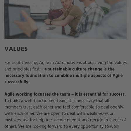
VALUES
For us at trive.me, Agile in Automotive is about living the values
and principles first –
a sustainable culture change is the
necessary foundation to combine multiple aspects of Agile
successfully.
Agile working focusses the team – it is essential for success.
To build a well-functioning team, it is necessary that all
members trust each other and feel comfortable to deal openly
with each other. We are open to deal with weaknesses or
mistakes, ask for help in case we need it and decide in favour of
others. We are looking forward to every opportunity to work