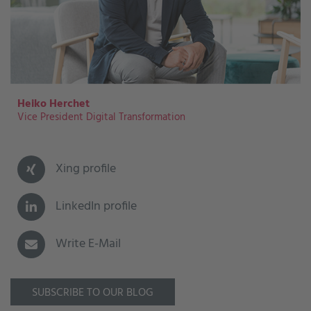
Heiko Herchet
Vice President Digital Transformation
Xing profile
LinkedIn profile
Write E-Mail
SUBSCRIBE TO OUR BLOG