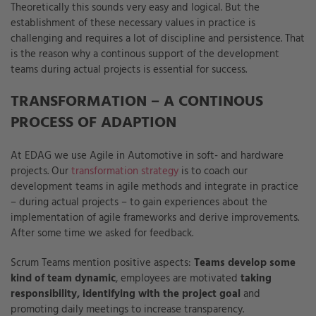
Theoretically this sounds very easy and logical. But the
establishment of these necessary values in practice is
challenging and requires a lot of discipline and persistence. That
is the reason why a continous support of the development
teams during actual projects is essential for success.
TRANSFORMATION – A CONTINOUS
PROCESS OF ADAPTION
At EDAG we use Agile in Automotive in soft- and hardware
projects. Our
transformation strategy
is to coach our
development teams in agile methods and integrate in practice
– during actual projects – to gain experiences about the
implementation of agile frameworks and derive improvements.
After some time we asked for feedback.
Scrum Teams mention positive aspects:
Teams develop some
kind of team dynamic
, employees are motivated
taking
responsibility, identifying with the project goal
and
promoting daily meetings to increase transparency.