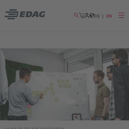
DE
EN