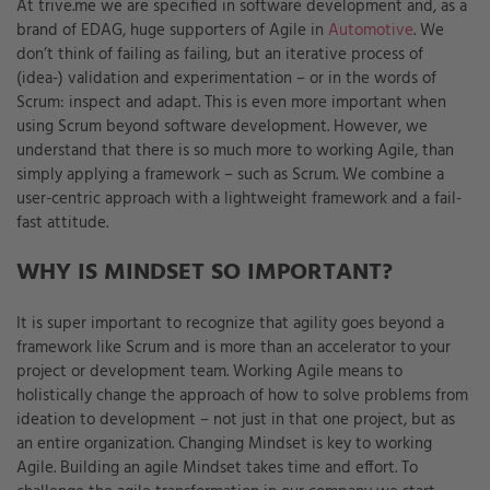
At trive.me we are specified in software development and, as a
brand of EDAG, huge supporters of Agile in
Automotive
. We
don’t think of failing as failing, but an iterative process of
(idea-) validation and experimentation – or in the words of
Scrum: inspect and adapt. This is even more important when
using Scrum beyond software development. However, we
understand that there is so much more to working Agile, than
simply applying a framework – such as Scrum. We combine a
user-centric approach with a lightweight framework and a fail-
fast attitude.
WHY IS MINDSET SO IMPORTANT?
It is super important to recognize that agility goes beyond a
framework like Scrum and is more than an accelerator to your
project or development team. Working Agile means to
holistically change the approach of how to solve problems from
ideation to development – not just in that one project, but as
an entire organization. Changing Mindset is key to working
Agile. Building an agile Mindset takes time and effort. To