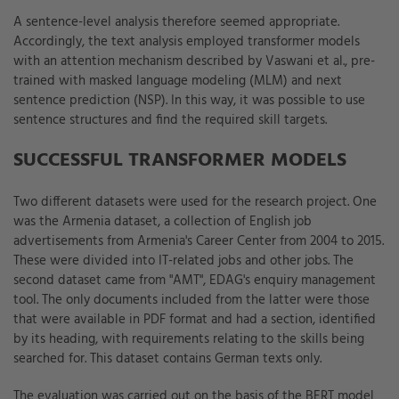
A sentence-level analysis therefore seemed appropriate.
Accordingly, the text analysis employed transformer models
with an attention mechanism described by Vaswani et al., pre-
trained with masked language modeling (MLM) and next
sentence prediction (NSP). In this way, it was possible to use
sentence structures and find the required skill targets.
SUCCESSFUL TRANSFORMER MODELS
Two different datasets were used for the research project. One
was the Armenia dataset, a collection of English job
advertisements from Armenia's Career Center from 2004 to 2015.
These were divided into IT-related jobs and other jobs. The
second dataset came from "AMT", EDAG's enquiry management
tool. The only documents included from the latter were those
that were available in PDF format and had a section, identified
by its heading, with requirements relating to the skills being
searched for. This dataset contains German texts only.
The evaluation was carried out on the basis of the BERT model