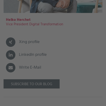
Heiko Herchet
Vice President Digital Transformation
Xing profile
LinkedIn profile
Write E-Mail
SUBSCRIBE TO OUR BLOG