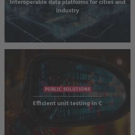
Interoperable data platforms for cities and
industry
PUBLIC SOLUTIONS
Efficient unit testing in C