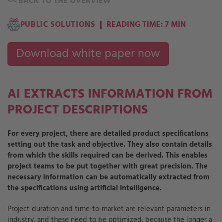
<<
BACK TO THE OVERVIEW
PUBLIC SOLUTIONS
READING TIME: 7 MIN
Download white paper now
AI EXTRACTS INFORMATION FROM
PROJECT DESCRIPTIONS
For every project, there are detailed product specifications
setting out the task and objective. They also contain details
from which the skills required can be derived. This enables
project teams to be put together with great precision. The
necessary information can be automatically extracted from
the specifications using artificial intelligence.
Project duration and time-to-market are relevant parameters in
industry, and these need to be optimized, because the longer a