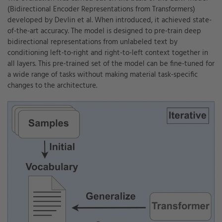
(Bidirectional Encoder Representations from Transformers)
developed by Devlin et al. When introduced, it achieved state-
of-the-art accuracy. The model is designed to pre-train deep
bidirectional representations from unlabeled text by
conditioning left-to-right and right-to-left context together in
all layers. This pre-trained set of the model can be fine-tuned for
a wide range of tasks without making material task-specific
changes to the architecture.