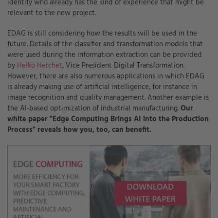
identify who already has the kind of experience that might be
relevant to the new project.
EDAG is still considering how the results will be used in the
future. Details of the classifier and transformation models that
were used during the information extraction can be provided
by
Heiko Herchet
,
Vice President Digital Transformation
.
However, there are also numerous applications in which EDAG
is already making use of artificial intelligence, for instance in
image recognition and quality management. Another example is
the AI-based optimization of industrial manufacturing.
Our
white paper "Edge Computing Brings AI into the Production
Process" reveals how you, too, can benefit.