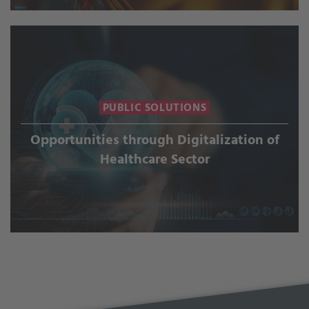
PUBLIC SOLUTIONS
Opportunities through Digitalization of
Healthcare Sector