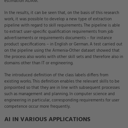
estimation ADAM.
In the results, it can be seen that, on the basis of this research
work, it was possible to develop a new type of extraction
pipeline with regard to skill requirements. The pipeline is able
to extract user-specific qualification requirements from job
advertisements or requirements documents – for instance
product specifications – in English or German. A test carried out
on the pipeline using the Armenia-Other dataset showed that
the process also works with other skill sets and therefore also in
domains other than IT or engineering.
The introduced definition of the class labels differs from
existing works. This definition enables the relevant skills to be
pinpointed so that they are in line with subsequent processes
such as management and planning. In computer science and
engineering in particular, corresponding requirements for user
competence occur more frequently.
AI IN VARIOUS APPLICATIONS