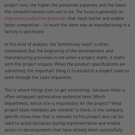
project runs, the higher the personnel expenses and the lower
the competitiveness turn out to be. The focus is generally on
improved production processes
that mesh better and enable
faster completion – in much the same way as manufacturing in a
factory is optimized.
In this kind of analysis, the "preliminary work" is often
overlooked. But the beginning of the development and
manufacturing processes is not when a project starts: it starts
with the project enquiry. When the product specifications are
submitted, the important thing is to establish a project team to
work through the tasks requested.
This is where things start to get interesting - because there is
often untapped optimization potential here. Which
department, which site is responsible for the project? What
project team members are needed? Is there, in the company,
specific know-how that is relevant to this project and can be
used to avoid obstacles during implementation and enable
access to developments that have already been successfully