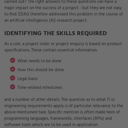
carried out? The right answers to these questions can have a
major impact on the success of a project - but they are not easy
to find. EDAG therefore addressed this problem in the course of
an artificial intelligence (AI) research project.
IDENTIFYING THE SKILLS REQUIRED
As a rule, a project order or project enquiry is based on product
specifications. These contain essential information:
What needs to be done
How this should be done
Legal basis
Time-related milestones
and a number of other details. The question as to what IT or
engineering requirements apply is of particular relevance to the
above-mentioned task. Specific mention is often made here of
programming languages, frameworks, interfaces (APIs) and
software tools which are to be used in application