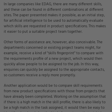
In large companies like EDAG, there are many different skills,
and these can be found in different combinations at different
sites. The paper presented makes it possible, as an initial step,
for artificial intelligence to be used to automatically evaluate
which skills are requested in product specifications. This makes
it easier to put a suitable project team together.
Other forms of assistance are, however, also conceivable. The
departments concerned or existing project teams might, for
example, receive a kind of "skills fingerprint" to compare with
the requirements profile of a new project, which would then
quickly allow people to be assigned to the job. In this way,
enquiries can quickly be assigned to the appropriate contacts,
so customers receive a reply more promptly.
Another application would be to compare skill requirements
from new product specifications with those from projects that
have already been completed. Working on the assumption that
if there is a high match in the skill profile, there is also likely to
be a high match in the task assigned, it would then be easy to