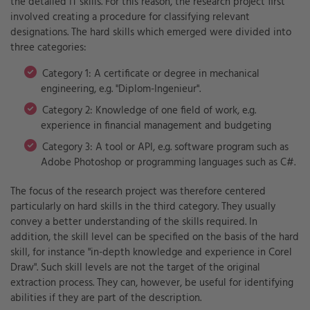
the detailed IT skills. For this reason, the research project first
involved creating a procedure for classifying relevant
designations. The hard skills which emerged were divided into
three categories:
Category 1: A certificate or degree in mechanical
engineering, e.g. "Diplom-Ingenieur".
Category 2: Knowledge of one field of work, e.g.
experience in financial management and budgeting
Category 3: A tool or API, e.g. software program such as
Adobe Photoshop or programming languages such as C#.
The focus of the research project was therefore centered
particularly on hard skills in the third category. They usually
convey a better understanding of the skills required. In
addition, the skill level can be specified on the basis of the hard
skill, for instance "in-depth knowledge and experience in Corel
Draw". Such skill levels are not the target of the original
extraction process. They can, however, be useful for identifying
abilities if they are part of the description.