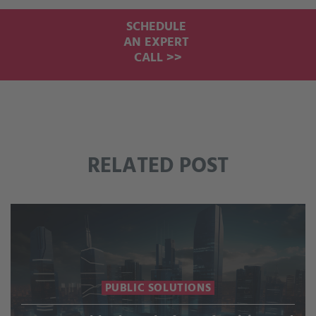
SCHEDULE
AN EXPERT
CALL >>
RELATED POST
PUBLIC SOLUTIONS