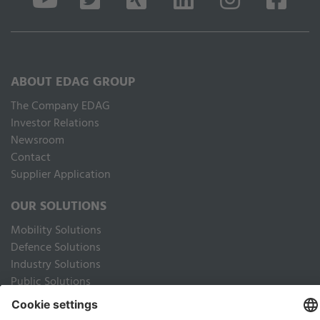
ABOUT EDAG GROUP
The Company EDAG
Inves­tor Relations
Newsroom
Contact
Supplier Application
OUR SOLUTIONS
Mobility Solutions
Defence Solutions
Industry Solutions
Public Solutions
LEGAL