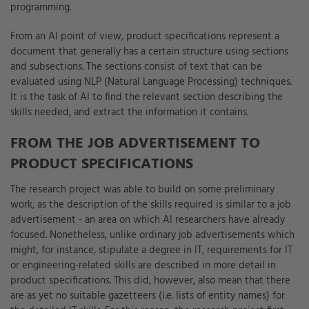
programming.
From an AI point of view, product specifications represent a
document that generally has a certain structure using sections
and subsections. The sections consist of text that can be
evaluated using NLP (Natural Language Processing) techniques.
It is the task of AI to find the relevant section describing the
skills needed, and extract the information it contains.
FROM THE JOB ADVERTISEMENT TO
PRODUCT SPECIFICATIONS
The research project was able to build on some preliminary
work, as the description of the skills required is similar to a job
advertisement - an area on which AI researchers have already
focused. Nonetheless, unlike ordinary job advertisements which
might, for instance, stipulate a degree in IT, requirements for IT
or engineering-related skills are described in more detail in
product specifications. This did, however, also mean that there
are as yet no suitable gazetteers (i.e. lists of entity names) for