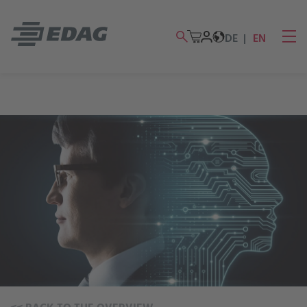
DE
EN