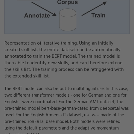
Representation of iterative training. Using an initially
created skill list, the entire dataset can be automatically
annotated to train the BERT model. The trained model is
then able to identify new skills, and can therefore extend
the skills list. The training process can be retriggered with
the extended skill list.
The BERT model can also be put to multilingual use. In this case,
two different transformer models - one for German and one for
English - were coordinated. For the German AMT dataset, the
pre-trained model bert-base-german-cased from deepset.ai was
used. For the English Armenia IT dataset, use was made of the
pre-trained roBERTa_base model. Both models were refined
using the default parameters and the adaptive momentum