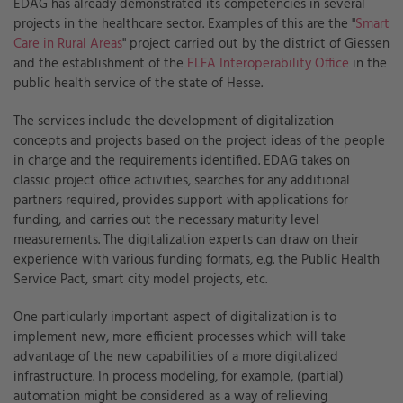
EDAG has already demonstrated its competencies in several
projects in the healthcare sector. Examples of this are the "
Smart
Care in Rural Areas
" project carried out by the district of Giessen
and the establishment of the
ELFA Interoperability Office
in the
public health service of the state of Hesse.
The services include the development of digitalization
concepts and projects based on the project ideas of the people
in charge and the requirements identified. EDAG takes on
classic project office activities, searches for any additional
partners required, provides support with applications for
funding, and carries out the necessary maturity level
measurements. The digitalization experts can draw on their
experience with various funding formats, e.g. the Public Health
Service Pact, smart city model projects, etc.
One particularly important aspect of digitalization is to
implement new, more efficient processes which will take
advantage of the new capabilities of a more digitalized
infrastructure. In process modeling, for example, (partial)
automation might be considered as a way of relieving