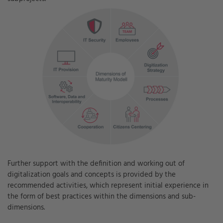
Further support with the definition and working out of
digitalization goals and concepts is provided by the
recommended activities, which represent initial experience in
the form of best practices within the dimensions and sub-
dimensions.