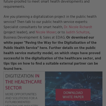
future-proofed to meet smart health developments and
requirements.
Are you planning a digitalization project in the public health
service? Then talk to our public health service experts:
Specialist consultants for smart health,
Dr. Nicole Richardt
(project leader), and
Nicole Moser
; or to
Judith Schultze
,
Business Development & Sales at EDAG.
Or download our
white paper "Paving the Way for the Digitalization of the
Public Health Service" here. Further details on the public
health service maturity model, on which steps have proved
successful in the digitalization of the healthcare sector, and
tips tips on how to find a suitable external partner can be
found here.