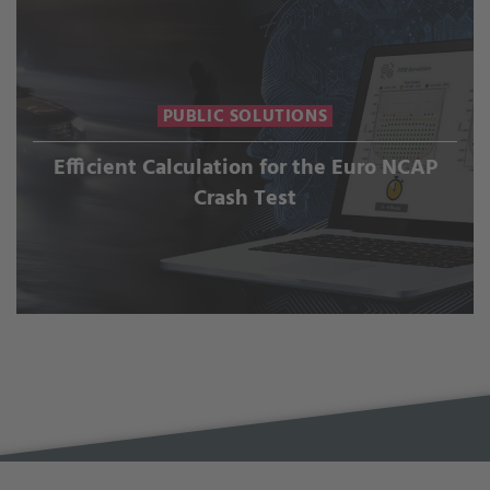
PUBLIC SOLUTIONS
Efficient Calculation for the Euro NCAP
Crash Test