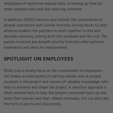
employees of repetitive manual tasks, so freeing up time for
more complex tasks and also reducing overtime.
In addition, EDAG's services also include the coordination of
several contractors with similar interests. Joining forces to form
alliances enables the partners to work together to find and
develop solutions, cutting both the workload and the cost. The
parties involved also benefit directly from the other partners'
experience and ideas for improvement.
SPOTLIGHT ON EMPLOYEES
EDAG puts a strong focus on the involvement of employees –
not simply as participants in training courses, but as people
involved in the project and carriers of valuable knowledge, who
help to enhance and shape the project. A sensitive approach is
often needed here to help the people concerned open up and
share their worries and fears. Where necessary, this can also take
the form of one-to-one discussions.