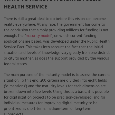
HEALTH SERVICE
There is still a great deal to do before this vision can become
reality everywhere. At any rate, the government has come to
the conclusion that simply providing millions for funding is not
enough. The "
maturity model
", on which current funding
applications are based, was developed under the Public Health
Service Pact. This takes into account the fact that the initial
situation and levels of knowledge vary greatly from one district
or city to another, as does the support provided by the various
federal states.
The main purpose of the maturity model is to assess the current
situation. To this end, 200 criteria are divided into eight fields
("dimensions") and the maturity levels for each dimension are
broken down into five levels. Using this as a basis, it is possible
for digitalization projects to be precision-developed, and for
individual measures for improving digital maturity to be
prioritized as short-term, medium-term or long-term
subprojects.