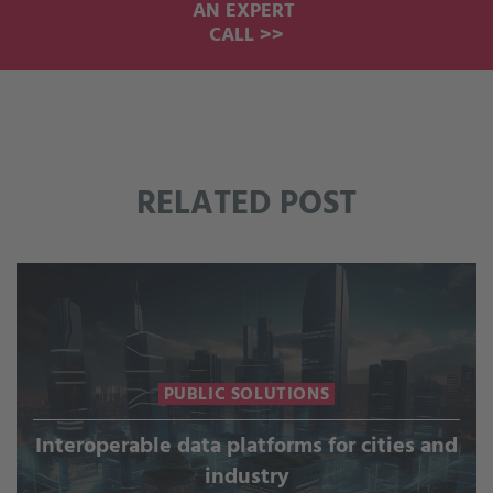
AN EXPERT
CALL >>
RELATED POST
PUBLIC SOLUTIONS
Interoperable data platforms for cities and
industry