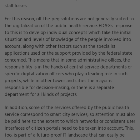
staff losses.
For this reason, off-the-peg solutions are not generally suited to
the digitalization of the public health service. EDAG's response
to this is to develop individual concepts which take the initial
situation and levels of knowledge of the people involved into
account, along with other factors such as the specialist
applications used or the support provided by the federal state
concerned. This means that in some administrative offices, the
responsibility is in the hands of central service departments or
specific digitalization officers who play a leading role in such
projects, while in other towns and cities the mayor is
responsible for decision-making, or there is a separate
department for all kinds of projects.
In addition, some of the services offered by the public health
service correspond to smart city services, so attention must also
be paid here to the extent to which networks or consistent user
interfaces of citizen portals need to be taken into account. This,
too, is part of a future-proof IT landscape that can easily be