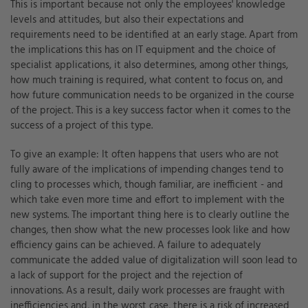
This is important because not only the employees' knowledge
levels and attitudes, but also their expectations and
requirements need to be identified at an early stage. Apart from
the implications this has on IT equipment and the choice of
specialist applications, it also determines, among other things,
how much training is required, what content to focus on, and
how future communication needs to be organized in the course
of the project. This is a key success factor when it comes to the
success of a project of this type.
To give an example: It often happens that users who are not
fully aware of the implications of impending changes tend to
cling to processes which, though familiar, are inefficient - and
which take even more time and effort to implement with the
new systems. The important thing here is to clearly outline the
changes, then show what the new processes look like and how
efficiency gains can be achieved. A failure to adequately
communicate the added value of digitalization will soon lead to
a lack of support for the project and the rejection of
innovations. As a result, daily work processes are fraught with
inefficiencies and, in the worst case, there is a risk of increased