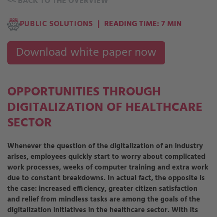
<<
BACK TO THE OVERVIEW
PUBLIC SOLUTIONS
READING TIME: 7 MIN
Download white paper now
OPPORTUNITIES THROUGH
DIGITALIZATION OF HEALTHCARE
SECTOR
Whenever the question of the digitalization of an industry
arises, employees quickly start to worry about complicated
work processes, weeks of computer training and extra work
due to constant breakdowns. In actual fact, the opposite is
the case: increased efficiency, greater citizen satisfaction
and relief from mindless tasks are among the goals of the
digitalization initiatives in the healthcare sector. With its