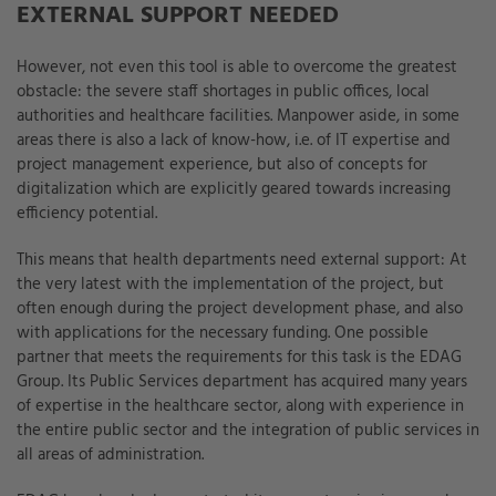
EXTERNAL SUPPORT NEEDED
However, not even this tool is able to overcome the greatest
obstacle: the severe staff shortages in public offices, local
authorities and healthcare facilities. Manpower aside, in some
areas there is also a lack of know-how, i.e. of IT expertise and
project management experience, but also of concepts for
digitalization which are explicitly geared towards increasing
efficiency potential.
This means that health departments need external support: At
the very latest with the implementation of the project, but
often enough during the project development phase, and also
with applications for the necessary funding. One possible
partner that meets the requirements for this task is the EDAG
Group. Its Public Services department has acquired many years
of expertise in the healthcare sector, along with experience in
the entire public sector and the integration of public services in
all areas of administration.