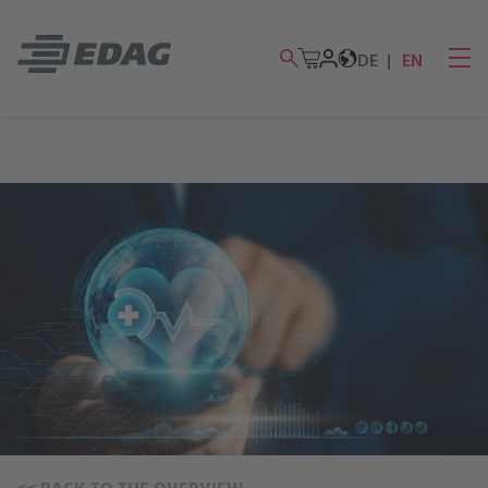
DE
EN