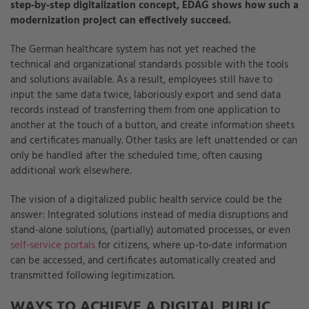
step-by-step digitalization concept, EDAG shows how such a
modernization project can effectively succeed.
The German healthcare system has not yet reached the
technical and organizational standards possible with the tools
and solutions available. As a result, employees still have to
input the same data twice, laboriously export and send data
records instead of transferring them from one application to
another at the touch of a button, and create information sheets
and certificates manually. Other tasks are left unattended or can
only be handled after the scheduled time, often causing
additional work elsewhere.
The vision of a digitalized public health service could be the
answer: Integrated solutions instead of media disruptions and
stand-alone solutions, (partially) automated processes, or even
self-service portals
for citizens, where up-to-date information
can be accessed, and certificates automatically created and
transmitted following legitimization.
WAYS TO ACHIEVE A DIGITAL PUBLIC