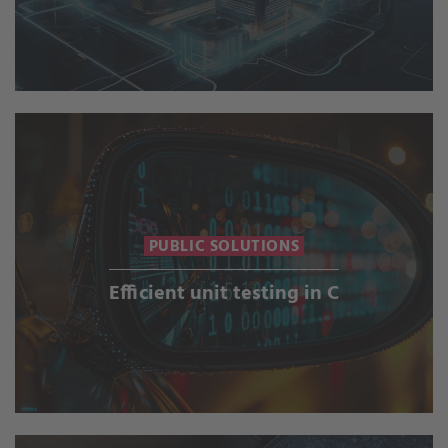
PUBLIC SOLUTIONS
Efficient unit testing in C