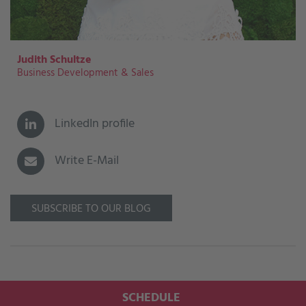
Judith Schultze
Business Development & Sales
LinkedIn profile
Write E-Mail
SUBSCRIBE TO OUR BLOG
SCHEDULE