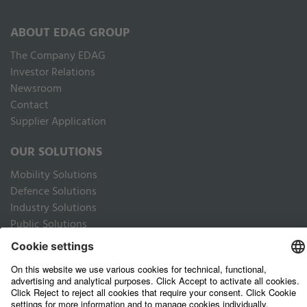
ABOUT EDAG GROUP
The Company EDAG
Inves­tor Relations
Newsroom
Contact
Supplier Application
OUR SOLUTIONS
Mobility Solutions
Defence Solutions
Industry Solutions
Public Solutions
LEGAL
Imprint
Data privacy website