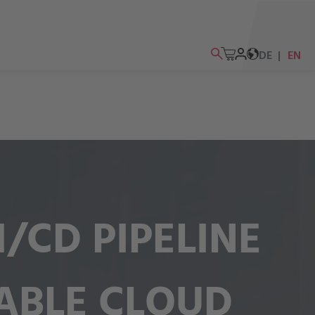
DE
EN
/CD PIPELINE
ABLE CLOUD