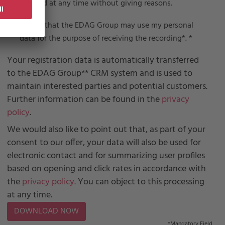
revoked at any time without giving reasons.
I agree that the EDAG Group may use my personal
data for the purpose of receiving the recording*.
*
Your registration data is automatically transferred
to the EDAG Group** CRM system and is used to
maintain interested parties and potential customers.
Further information can be found in the
privacy
policy
.
We would also like to point out that, as part of your
consent to our offer, your data will also be used for
electronic contact and for summarizing user profiles
based on opening and click rates in accordance with
the
privacy policy.
You can object to this processing
at any time.
*
Mandatory Field