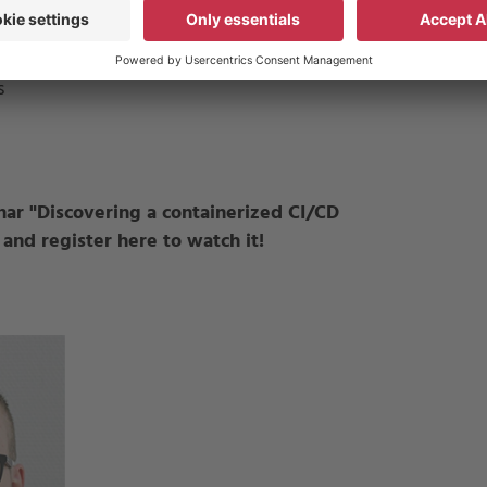
ons
s
nar "
Discovering a containerized CI/CD
 and register here to watch it!