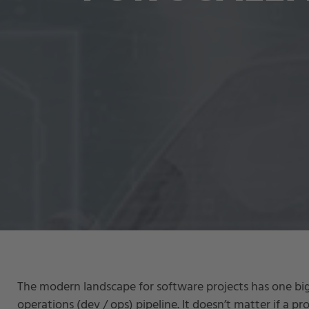
The modern landscape for software projects has one b
operations (dev / ops) pipeline. It doesn’t matter if a pr