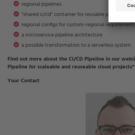
regional pipelines
“shared ci/cd” container for reusable pipeline acti
regional configs for custom-regional requirement
a microservice pipeline architecture
a possible transformation to a serverless system
Find out more about the CI/CD Pipeline in our webi
Pipeline for scaleable and reuseable cloud projects
"
Your Contact