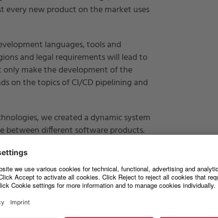
ost every new product on the market uses
development languages, tools and
gions and legal requirements will lead to
ot only make the development of the
s on the topics of CI/CD pipelining and
echnologies, we created a dynamic system
ble between different software products.
jects or on premise projects