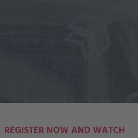
REGISTER NOW AND WATCH