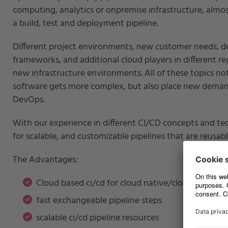
computing, analytics or onpremise infrastructure, alm
a build, test and deployment pipeline.
Different project environments, new customer needs, 
frameworks, and additional cloud players in different re
new infrastructure environments. All of these topics n
software gets more complex, but also place new demand
DevOps.
With our experience in different CI/CD concepts and t
for scalable, and customizable pipelines that are reusa
The Advantages:
Cloud based ci/cd for cloud native/cloud only pro
fast exchangeable pipeline steps
scalable ci/cd pipeline resources