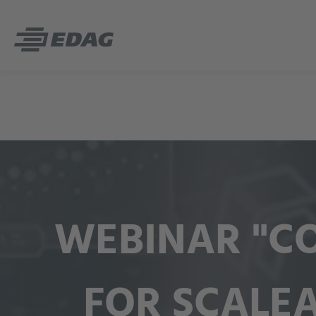
WEBINAR "CO
FOR SCALE