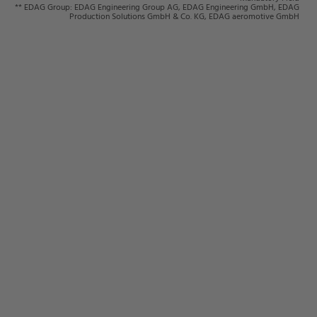
** EDAG Group: EDAG Engineering Group AG, EDAG Engineering GmbH, EDAG
Production Solutions GmbH & Co. KG, EDAG aeromotive GmbH