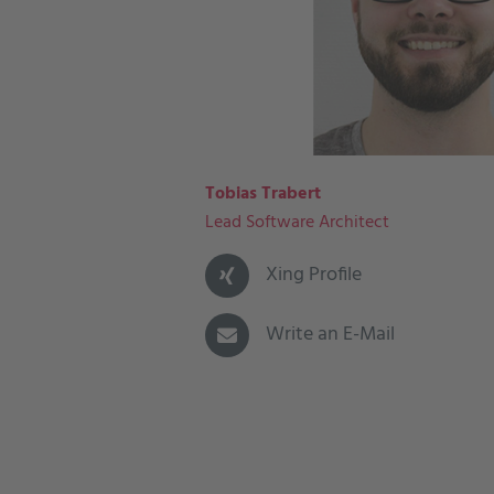
Tobias Trabert
Lead Software Architect
Xing Profile
Write an E-Mail