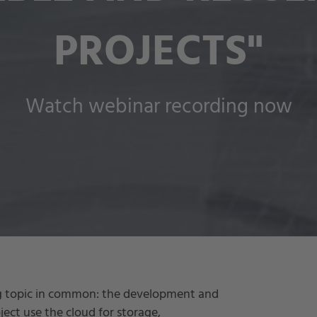
PROJECTS"
Watch webinar recording now
ig topic in common: the development and
oject use the cloud for storage,