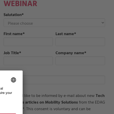
WEBINAR
Salutation
*
First name
*
Last name
*
Job Title
*
Company name
*
Email
*
I would like to be informed by e-mail about new
Tech
Insights articles on Mobility Solutions
from the EDAG
Group**. This consent is voluntary and can be