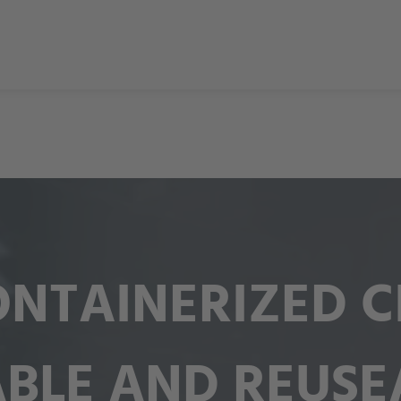
NTAINERIZED CI
ABLE AND REUSE