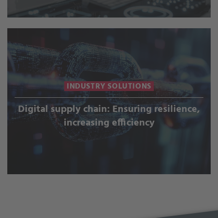
INDUSTRY SOLUTIONS
Digital supply chain: Ensuring resilience,
increasing efficiency