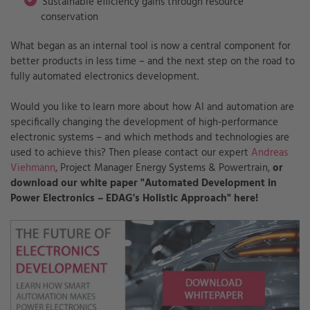
Sustainable efficiency gains through resource
conservation
What began as an internal tool is now a central component for
better products in less time – and the next step on the road to
fully automated electronics development.
Would you like to learn more about how AI and automation are
specifically changing the development of high-performance
electronic systems – and which methods and technologies are
used to achieve this? Then please contact our expert
Andreas
Viehmann
, Project Manager Energy Systems & Powertrain,
or
download our white paper "Automated Development in
Power Electronics – EDAG's Holistic Approach" here!