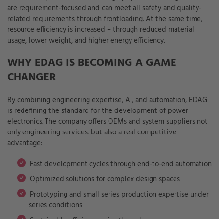
are requirement-focused and can meet all safety and quality-
related requirements through frontloading. At the same time,
resource efficiency is increased – through reduced material
usage, lower weight, and higher energy efficiency.
WHY EDAG IS BECOMING A GAME
CHANGER
By combining engineering expertise, AI, and automation, EDAG
is redefining the standard for the development of power
electronics. The company offers OEMs and system suppliers not
only engineering services, but also a real competitive
advantage:
Fast development cycles through end-to-end automation
Optimized solutions for complex design spaces
Prototyping and small series production expertise under
series conditions