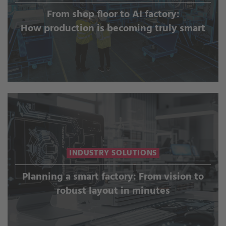
From shop floor to AI factory:
How production is becoming truly smart
INDUSTRY SOLUTIONS
Planning a smart factory: From vision to
robust layout in minutes