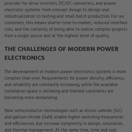
provider for drive inverters, DC/DC converters, and power
electronic systems: from concept design to design and
industrialization to testing and small-batch production. For our
customers, this means shorter time-to-market, reduced interface
risks, and the certainty of being able to realize complex projects
from a single source and at the highest level of quality.
THE CHALLENGES OF MODERN POWER
ELECTRONICS
The development of modern power electronics systems is more
complex than ever. Requirements for power density, efficiency,
and reliability are constantly increasing, while the available
installation space is shrinking and thermal constraints are
becoming more demanding.
New semiconductor technologies such as silicon carbide (SiC)
and gallium nitride (GaN) enable higher switching frequencies
and efficiencies, but increase complexity in design, simulation,
and thermal management. At the same time, time and cost