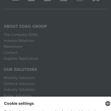
ABOUT EDAG GROUP
The Company EDAG
Inves­tor Relations
Newsroom
Contact
Supplier Application
OUR SOLUTIONS
Mobility Solutions
Defence Solutions
Industry Solutions
Public Solutions
LEGAL