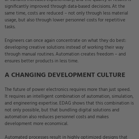
significantly improved through data-based decisions. At the
same time, costs are reduced – not only through less material
usage, but also through lower personnel costs for repetitive
tasks.
Engineers can once again concentrate on what they do best:
developing creative solutions instead of working their way
through manual routines. Automation creates freedom – and
ensures better products in less time.
A CHANGING DEVELOPMENT CULTURE
The future of power electronics requires more than just speed.
It requires an intelligent combination of automation, simulation,
and engineering expertise. EDAG shows that this combination is
not only possible, but that bundling digital solutions and
automation also reduces personnel costs and makes
development more economical.
Automated processes result in highly optimized designs that