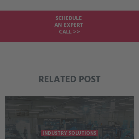
SCHEDULE
AN EXPERT
CALL >>
RELATED POST
INDUSTRY SOLUTIONS