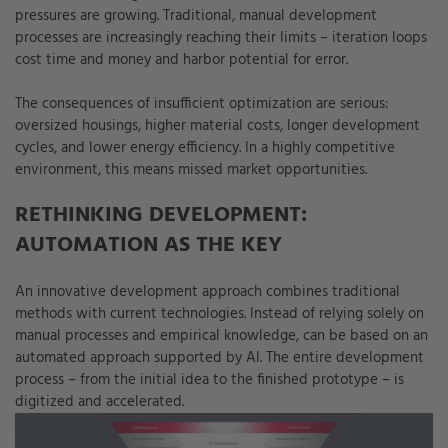
pressures are growing. Traditional, manual development
processes are increasingly reaching their limits – iteration loops
cost time and money and harbor potential for error.
The consequences of insufficient optimization are serious:
oversized housings, higher material costs, longer development
cycles, and lower energy efficiency. In a highly competitive
environment, this means missed market opportunities.
RETHINKING DEVELOPMENT:
AUTOMATION AS THE KEY
An innovative development approach combines traditional
methods with current technologies. Instead of relying solely on
manual processes and empirical knowledge, can be based on an
automated approach supported by AI. The entire development
process – from the initial idea to the finished prototype – is
digitized and accelerated.