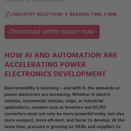
<<
BACK TO THE OVERVIEW
INDUSTRY SOLUTIONS
READING TIME: 5 MIN
Download white paper now
HOW AI AND AUTOMATION ARE
ACCELERATING POWER
ELECTRONICS DEVELOPMENT
Electromobility is booming – and with it, the demands on
power electronics are increasing. Whether in electric
vehicles, commercial vehicles, ships, or industrial
applications, systems such as inverters and DC/DC
converters must not only be more powerful today, but also
more compact, more efficient, and faster to develop. At the
same time, pressure is growing on OEMs and suppliers to