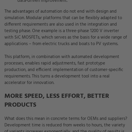
data-driven improvement.
The advantages of automation do not end with design and
simulation. Modular platforms that can be flexibly adapted to
different requirements are also used in the integration and
testing phase. One example is a three-phase 1200 V inverter
with SiC MOSFETs, which serves as the basis for a wide range of
applications – from electric trucks and boats to PV systems.
This platform, in combination with automated development
processes, enables rapid adjustments, fast prototype
production, and efficient implementation of customer-specific
requirements. This turns a development tool into a real
accelerator for innovation.
MORE SPEED, LESS EFFORT, BETTER
PRODUCTS
What does this mean in concrete terms for OEMs and suppliers?
Development time is reduced from weeks to hours, the variety
of variants increases exponentially, and the quality of results is