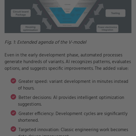
Fig. 1: Extended agenda of the V-model
Even in the early development phase, automated processes
generate hundreds of variants. AI recognizes patterns, evaluates
options, and suggests specific improvements. The added value:
Greater speed: variant development in minutes instead
of hours.
Better decisions: AI provides intelligent optimization
suggestions.
Greater efficiency: Development cycles are significantly
shortened.
Targeted innovation: Classic engineering work becomes