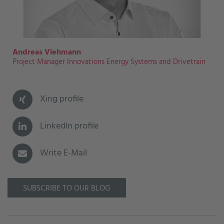
Andreas Viehmann
Project Manager Innovations Energy Systems and Drivetrain
Xing profile
LinkedIn profile
Write E-Mail
SUBSCRIBE TO OUR BLOG