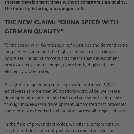
shorten development times without compromising quality.
The industry is facing a paradigm shift.
THE NEW CLAIM: "CHINA SPEED WITH
GERMAN QUALITY"
"China speed with German quality" describes the demand to no
longer view speed and the highest engineering quality as
opposites. For our customers, this means that development
processes must be rethought, consistently digitized, and
efficiently orchestrated.
As a global engineering service provider with over 9,100
employees at more than 80 locations worldwide, we create
development environments that combine speed and quality –
through model-based development, automated test processes,
and digitally networked collaboration across all project phases.
In the field of power electronics, we offer a comprehensive,
accelerated development process as a one-stop solution