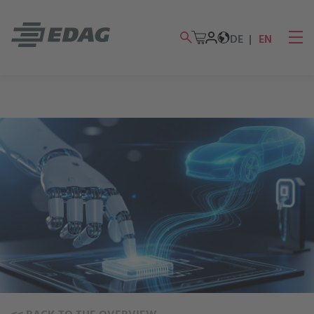
DE
EN