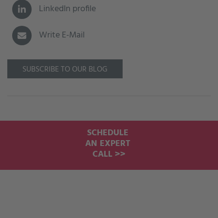
LinkedIn profile
Write E-Mail
SUBSCRIBE TO OUR BLOG
SCHEDULE
AN EXPERT
CALL >>