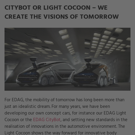
CITYBOT OR LIGHT COCOON – WE
CREATE THE VISIONS OF TOMORROW
For EDAG, the mobility of tomorrow has long been more than
just an idealistic dream. For many years, we have been
developing our own concept cars, for instance our EDAG Light
Cocoon or the
EDAG CityBot
, and setting new standards in the
realisation of innovations in the automotive environment. The
Light Cocoon shows the way forward for innovative body