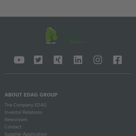
ABOUT EDAG GROUP
The Company EDAG
Inves­tor Relations
Newsroom
Contact
Supplier Application