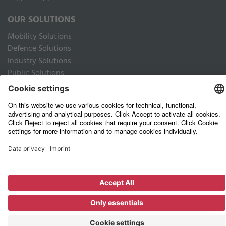
OUR SOLUTIONS
Mobility Solutions
Defence Solutions
Industry Solutions
Public Solutions
LEGAL
Imprint
Data privacy website
Privacy Policy Business Partners
Terms of use
Terms and Conditions