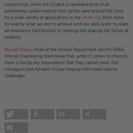
construction, while the CityBot is representative of an
autonomous swarm vehicle that can be used around the clock
for a wide variety of applications in the
smart city
. Both stand
for exactly what we aim to achieve with our daily work: to make
an innovative contribution to creating and shaping the future of
mobility.
Manuel Prepsl
, Head of the Interior Department and his EDAG
Interior Engineering team know that, when it comes to interiors,
there is hardly any requirement that they cannot meet. Our
colleagues look forward to your enquiry with many interior
challenges.