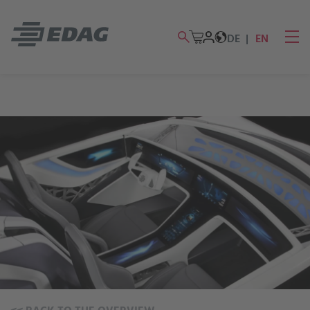
DE
EN