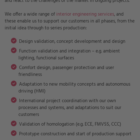
and react to the challenges of the market in ongoing projects.
We offer a wide range of
interior engineering services
, and
these enable us to support our customers in all phases, from the
initial idea through to series production:
Design validation, concept development and design
Function validation and integration – e.g. ambient
lighting, functional surfaces
Comfort design, passenger protection and user
friendliness
Adaptation to new mobility concepts and autonomous
driving (HMI)
International project coordination with our own
processes and systems, and adaptations to suit our
customers
Validation of homologation (e.g. ECE, FMVSS, CCC)
Prototype construction and start of production support