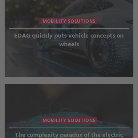
MOBILITY SOLUTIONS
EDAG quickly puts vehicle concepts on
wheels
MOBILITY SOLUTIONS
The complexity paradox of the electric