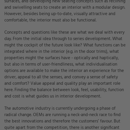
surfaces, and developing new seating concepts such as reclining
and swivelling seats to create an interior with a modular design.
However, besides being up-to-date, visually attractive and
comfortable, the interior must also be functional.
Concepts and questions like these are what we deal with every
day. From the initial idea through to series development. What
might the cockpit of the future look like? What functions can be
integrated where in the interior (e.g. in the door trims), what
properties might the surfaces have - optically and haptically,
but also in terms of user-friendliness, what individualisation
options are available to make the interior an experience for the
driver, appeal to all the senses, and convey a sense of safety
and comfort? Value appeal and quality play an important role
here. Finding the balance between look, feel, usability, function
and cost is what guides us in interior development.
The automotive industry is currently undergoing a phase of
radical change. OEMs are running a neck-and-neck race to find
the best innovations and therefore the customers’ favour. But
quite apart from the competition, there is another significant