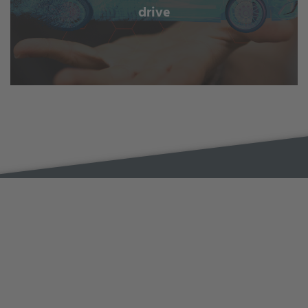
drive