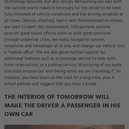
technology required, but also design. Networking our cars with
the outside world makes it necessary for the driver to be kept
fully informed of vehicle conditions and the driving situation at
all times. Optical, olfactory, haptic and thermoreceptive stimuli
are used to meet this requirement. Infotainment systems
provide good sound effects, pilot us with great precision
through unfamiliar cities, are radio, navigation system,
telephone and messenger all in one, and change our vehicle into
a “mobile office”. We are also given further support by
additional features such as a concierge service to help with
hotel reservations, or a parking service. Monitoring of our body
functions ensures our well-being while we are travelling. If, for
instance, you have been on the road for a long time, your 4-
wheel partner will suggest that you have a break.
THE INTERIOR OF TOMORROW WILL
MAKE THE DRIVER A PASSENGER IN HIS
OWN CAR