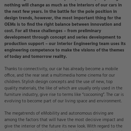
nothing will change as much as the interiors of our cars in
the next few years. In the battle for the pole position in
design trends, however, the most important thing for the
OEMs is to find the right balance between innovation and
cost. For all these challenges – from preliminary
development through concept and series development to
production support – our Interior Engineering team uses its
engineering competence to make the visions of the themes
of today and tomorrow reality.
Thanks to connectivity, our car has already become a mobile
office, and the rear seat a multimedia home cinema for our
children. Stylish design concepts and the use of new, top
quality materials, the like of which are usually only used in the
furniture industry, give rise to terms like “cocooning”. The car is
evolving to become part of our living space and environment.
The megatrends of eMobility and autonomous driving are
among the factors that will have the most decisive impact and
give the interior of the future its new look. With regard to the