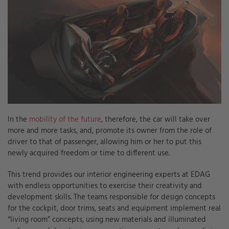
In the
mobility of the future
, therefore, the car will take over
more and more tasks, and, promote its owner from the role of
driver to that of passenger, allowing him or her to put this
newly acquired freedom or time to different use.
This trend provides our interior engineering experts at EDAG
with endless opportunities to exercise their creativity and
development skills. The teams responsible for design concepts
for the cockpit, door trims, seats and equipment implement real
“living room” concepts, using new materials and illuminated