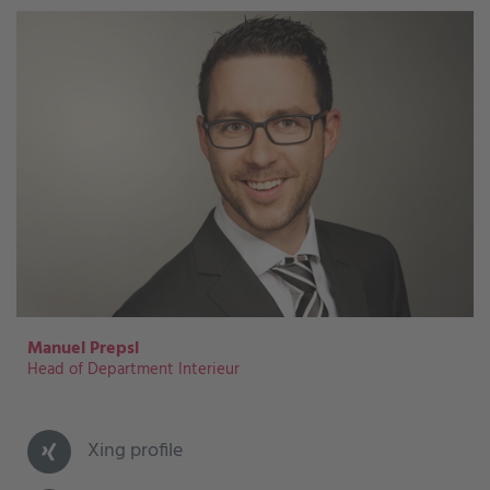
Manuel Prepsl
Head of Department Interieur
Xing profile