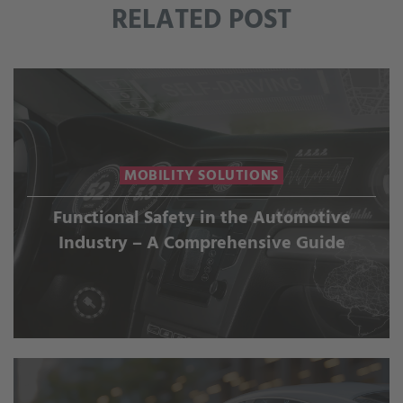
RELATED POST
MOBILITY SOLUTIONS
Functional Safety in the Automotive
Industry – A Comprehensive Guide