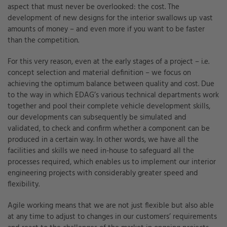
aspect that must never be overlooked: the cost. The
development of new designs for the interior swallows up vast
amounts of money – and even more if you want to be faster
than the competition.
For this very reason, even at the early stages of a project – i.e.
concept selection and material definition – we focus on
achieving the optimum balance between quality and cost. Due
to the way in which EDAG’s various technical departments work
together and pool their complete vehicle development skills,
our developments can subsequently be simulated and
validated, to check and confirm whether a component can be
produced in a certain way. In other words, we have all the
facilities and skills we need in-house to safeguard all the
processes required, which enables us to implement our interior
engineering projects with considerably greater speed and
flexibility.
Agile working means that we are not just flexible but also able
at any time to adjust to changes in our customers’ requirements