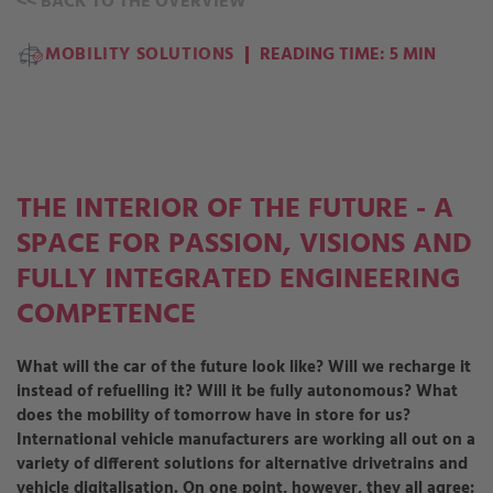
<<
BACK TO THE OVERVIEW
MOBILITY SOLUTIONS
READING TIME: 5 MIN
THE INTERIOR OF THE FUTURE - A
SPACE FOR PASSION, VISIONS AND
FULLY INTEGRATED ENGINEERING
COMPETENCE
What will the car of the future look like? Will we recharge it
instead of refuelling it? Will it be fully autonomous? What
does the mobility of tomorrow have in store for us?
International vehicle manufacturers are working all out on a
variety of different solutions for alternative drivetrains and
vehicle digitalisation. On one point, however, they all agree: