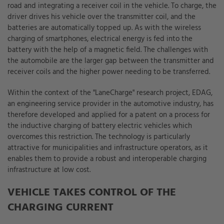
road and integrating a receiver coil in the vehicle. To charge, the
driver drives his vehicle over the transmitter coil, and the
batteries are automatically topped up. As with the wireless
charging of smartphones, electrical energy is fed into the
battery with the help of a magnetic field. The challenges with
the automobile are the larger gap between the transmitter and
receiver coils and the higher power needing to be transferred.
Within the context of the "LaneCharge" research project, EDAG,
an engineering service provider in the automotive industry, has
therefore developed and applied for a patent on a process for
the inductive charging of battery electric vehicles which
overcomes this restriction. The technology is particularly
attractive for municipalities and infrastructure operators, as it
enables them to provide a robust and interoperable charging
infrastructure at low cost.
VEHICLE TAKES CONTROL OF THE
CHARGING CURRENT