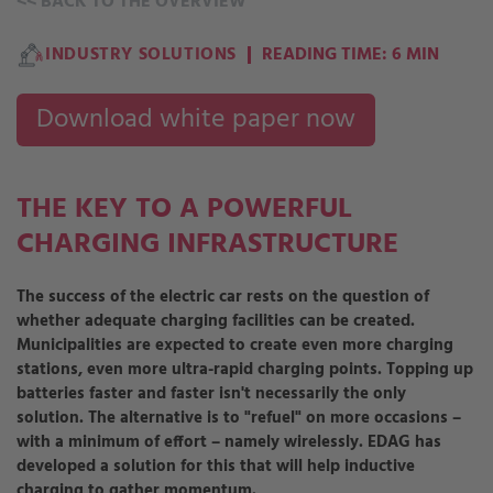
<<
BACK TO THE OVERVIEW
INDUSTRY SOLUTIONS
READING TIME: 6 MIN
Download white paper now
THE KEY TO A POWERFUL
CHARGING INFRASTRUCTURE
The success of the electric car rests on the question of
whether adequate charging facilities can be created.
Municipalities are expected to create even more charging
stations, even more ultra-rapid charging points. Topping up
batteries faster and faster isn't necessarily the only
solution. The alternative is to "refuel" on more occasions –
with a minimum of effort – namely wirelessly. EDAG has
developed a solution for this that will help inductive
charging to gather momentum.