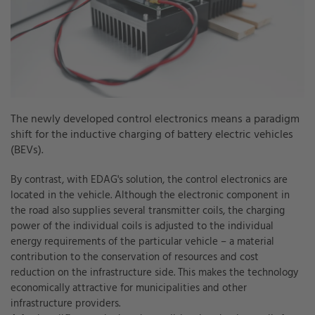
The newly developed control electronics means a paradigm
shift for the inductive charging of battery electric vehicles
(BEVs).
By contrast, with EDAG's solution, the control electronics are
located in the vehicle. Although the electronic component in
the road also supplies several transmitter coils, the charging
power of the individual coils is adjusted to the individual
energy requirements of the particular vehicle – a material
contribution to the conservation of resources and cost
reduction on the infrastructure side. This makes the technology
economically attractive for municipalities and other
infrastructure providers.