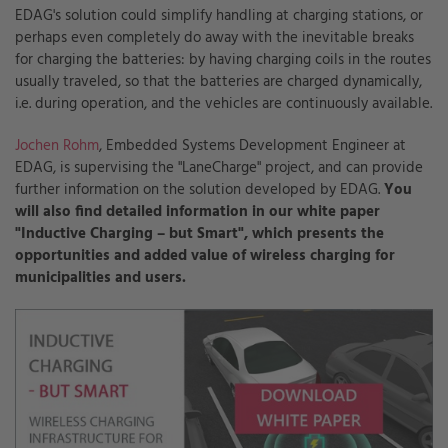
EDAG's solution could simplify handling at charging stations, or
perhaps even completely do away with the inevitable breaks
for charging the batteries: by having charging coils in the routes
usually traveled, so that the batteries are charged dynamically,
i.e. during operation, and the vehicles are continuously available.
Jochen Rohm
, Embedded Systems Development Engineer at
EDAG, is supervising the "LaneCharge" project, and can provide
further information on the solution developed by EDAG.
You
will also find detailed information in our white paper
"Inductive Charging – but Smart", which presents the
opportunities and added value of wireless charging for
municipalities and users.