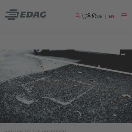
DE
EN