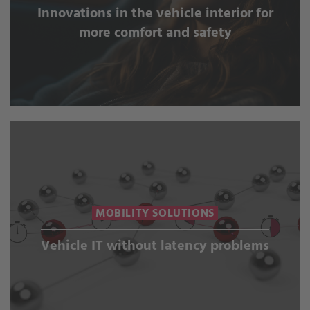
Innovations in the vehicle interior for
more comfort and safety
MOBILITY SOLUTIONS
Vehicle IT without latency problems