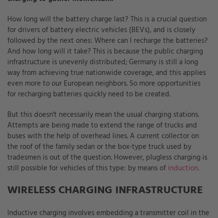
How long will the battery charge last? This is a crucial question
for drivers of battery electric vehicles (BEVs), and is closely
followed by the next ones: Where can I recharge the batteries?
And how long will it take? This is because the public charging
infrastructure is unevenly distributed; Germany is still a long
way from achieving true nationwide coverage, and this applies
even more to our European neighbors. So more opportunities
for recharging batteries quickly need to be created.
But this doesn't necessarily mean the usual charging stations.
Attempts are being made to extend the range of trucks and
buses with the help of overhead lines. A current collector on
the roof of the family sedan or the box-type truck used by
tradesmen is out of the question. However, plugless charging is
still possible for vehicles of this type: by means of
induction
.
WIRELESS CHARGING INFRASTRUCTURE
Inductive charging involves embedding a transmitter coil in the