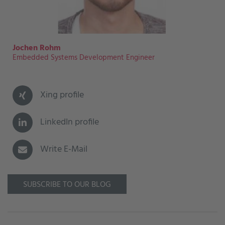
Jochen Rohm
Embedded Systems Development Engineer
Xing profile
LinkedIn profile
Write E-Mail
SUBSCRIBE TO OUR BLOG