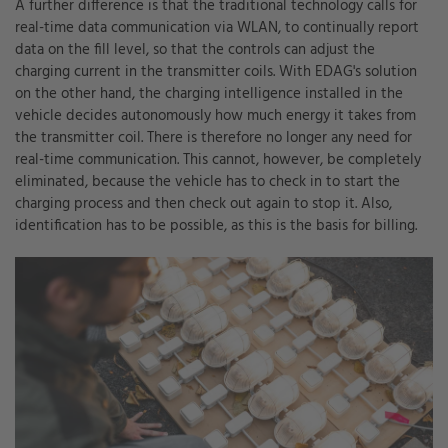
A further difference is that the traditional technology calls for
real-time data communication via WLAN, to continually report
data on the fill level, so that the controls can adjust the
charging current in the transmitter coils. With EDAG's solution
on the other hand, the charging intelligence installed in the
vehicle decides autonomously how much energy it takes from
the transmitter coil. There is therefore no longer any need for
real-time communication. This cannot, however, be completely
eliminated, because the vehicle has to check in to start the
charging process and then check out again to stop it. Also,
identification has to be possible, as this is the basis for billing.