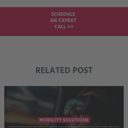
SCHEDULE
AN EXPERT
CALL >>
RELATED POST
MOBILITY SOLUTIONS