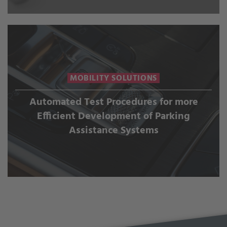
MOBILITY SOLUTIONS
Automated Test Procedures for more
Efficient Development of Parking
Assistance Systems