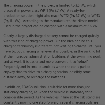
The charging power in the project is limited to 3.6 kW, which
places it in power class WPT1 (P≦3.7 kW). A ready-for-
production solution might also reach WPT2 (P≦7.7 kW) or WPT3
(P≦11.1 kW) . According to the manufacturer, the Nissan model
used in the project can be charged with a maximum of 6.6 kW.
Clearly, a largely discharged battery cannot be charged quickly
with this kind of charging power. But the idea behind this
charging technology is different: not waiting to charge until you
have to, but charging whenever it is possible: in the parking lot
at the municipal administration building, at the swimming pool,
and at work. It is easier and more convenient to "refuel"
frequently and in small quantities when the car is parked
anyway than to drive to a charging station, possibly some
distance away, to recharge the batteries.
In addition, EDAG's solution is suitable for more than just
stationary charging, i.e. when the vehicle is stationary for a
considerable period. As the vehicles in line at the cab stand are
constantly moving one step forward, several charging coils are