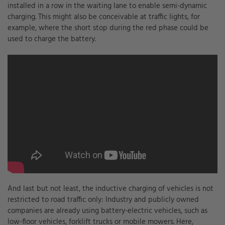
installed in a row in the waiting lane to enable semi-dynamic
charging. This might also be conceivable at traffic lights, for
example, where the short stop during the red phase could be
used to charge the battery.
And last but not least, the inductive charging of vehicles is not
restricted to road traffic only: Industry and publicly owned
companies are already using battery-electric vehicles, such as
low-floor vehicles, forklift trucks or mobile mowers. Here,