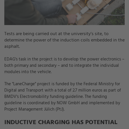
Tests are being carried out at the university's site, to
determine the power of the induction coils embedded in the
asphalt.
EDAG's task in the project is to develop the power electronics –
both primary and secondary – and to integrate the individual
modules into the vehicle.
The "LaneCharge" project is funded by the Federal Ministry for
Digital and Transport with a total of 2.7 million euros as part of
BMDV's Electromobility funding guideline. The funding
guideline is coordinated by NOW GmbH and implemented by
Project Management Jülich (PtJ).
INDUCTIVE CHARGING HAS POTENTIAL