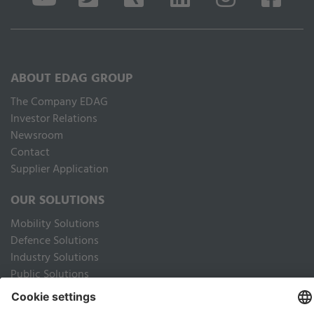
ABOUT EDAG GROUP
The Company EDAG
Inves­tor Relations
Newsroom
Contact
Supplier Application
OUR SOLUTIONS
Mobility Solutions
Defence Solutions
Industry Solutions
Public Solutions
LEGAL