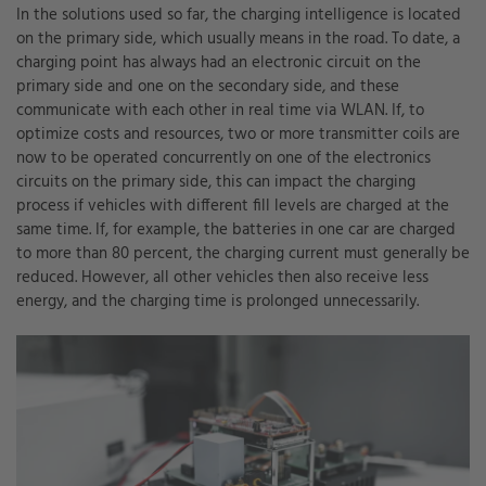
In the solutions used so far, the charging intelligence is located
on the primary side, which usually means in the road. To date, a
charging point has always had an electronic circuit on the
primary side and one on the secondary side, and these
communicate with each other in real time via WLAN. If, to
optimize costs and resources, two or more transmitter coils are
now to be operated concurrently on one of the electronics
circuits on the primary side, this can impact the charging
process if vehicles with different fill levels are charged at the
same time. If, for example, the batteries in one car are charged
to more than 80 percent, the charging current must generally be
reduced. However, all other vehicles then also receive less
energy, and the charging time is prolonged unnecessarily.