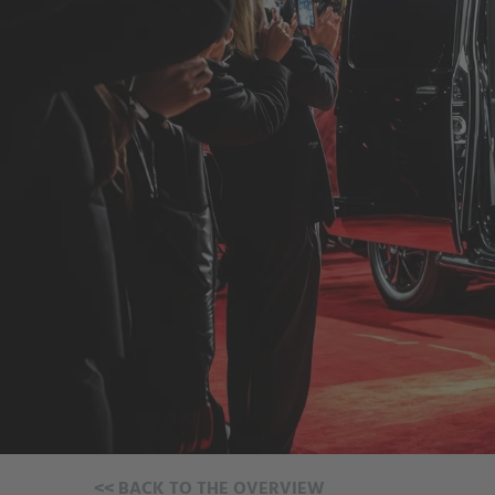
<<
BACK TO THE OVERVIEW