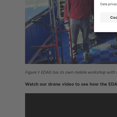
Figure 1: EDAG has its own mobile workshop with t
Watch our drone video to see how the EDAG