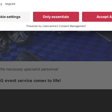
he necessary specialist personnel
 event service comes to life!