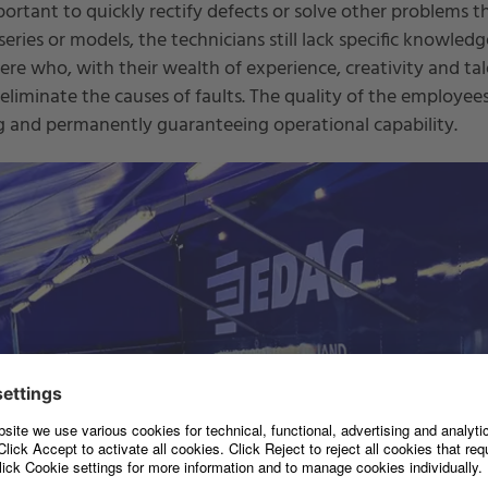
portant to quickly rectify defects or solve other problems th
ries or models, the technicians still lack specific knowledge
re who, with their wealth of experience, creativity and tal
 eliminate the causes of faults. The quality of the employees
ng and permanently guaranteeing operational capability.