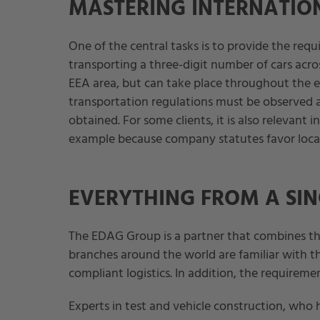
MASTERING INTERNATION
One of the central tasks is to provide the requ
transporting a three-digit number of cars acro
EEA area, but can take place throughout the e
transportation regulations must be observed 
obtained. For some clients, it is also relevant 
example because company statutes favor local s
EVERYTHING FROM A SIN
The EDAG Group is a partner that combines t
branches around the world are familiar with th
compliant logistics. In addition, the requireme
Experts in test and vehicle construction, wh