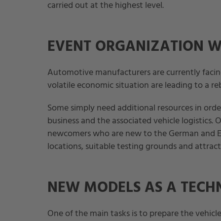
carried out at the highest level.
EVENT ORGANIZATION W
Automotive manufacturers are currently facin
volatile economic situation are leading to a re
Some simply need additional resources in order
business and the associated vehicle logistics. 
newcomers who are new to the German and Eu
locations, suitable testing grounds and attract
NEW MODELS AS A TECH
One of the main tasks is to prepare the vehicle