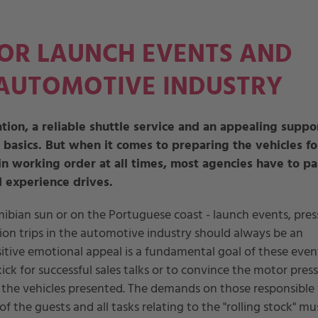
FOR LAUNCH EVENTS AND
 AUTOMOTIVE INDUSTRY
tion, a reliable shuttle service and an appealing suppo
 basics. But when it comes to preparing the vehicles fo
n working order at all times, most agencies have to pa
 experience drives.
bian sun or on the Portuguese coast - launch events, pres
n trips in the automotive industry should always be an
sitive emotional appeal is a fundamental goal of these event
ick for successful sales talks or to convince the motor press
the vehicles presented. The demands on those responsible 
f the guests and all tasks relating to the "rolling stock" mu