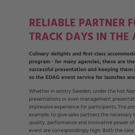
RELIABLE PARTNER 
TRACK DAYS IN THE
Culinary delights and first-class accommoda
program - for many agencies, these are the
successful presentation and keeping them i
so the EDAG event service for launches and
Whether in wintry Sweden, under the hot Nami
presentations or even management presentatio
impressive experience for participants. The po
example, to give sales partners the necessary k
quality, performance and innovative power of 
event are correspondingly high. Both the care o