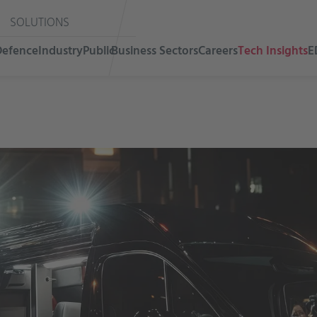
SOLUTIONS
Defence
Industry
Public
Business Sectors
Careers
Tech Insights
E