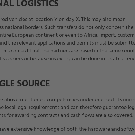
AL LOGISTICS
ired vehicles at location Y on day X. This may also mean
ss national borders. Such transfers do not only concern the
ntire European continent or even to Africa. Import, custom
and the relevant applications and permits must be submitt
in this context that the partners are based in the same count
uppliers or because invoicing can be done in local currenc
GLE SOURCE
he above-mentioned competencies under one roof. Its num
e local legal requirements and can therefore guarantee leg
nts for awarding contracts and cash flows are also covered.
o have extensive knowledge of both the hardware and softw