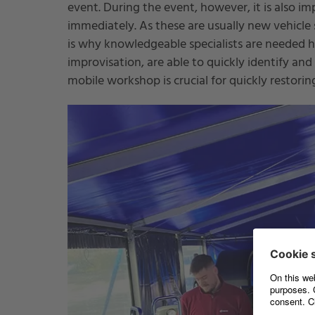
event. During the event, however, it is also im
immediately. As these are usually new vehicle se
is why knowledgeable specialists are needed he
improvisation, are able to quickly identify and
mobile workshop is crucial for quickly restori