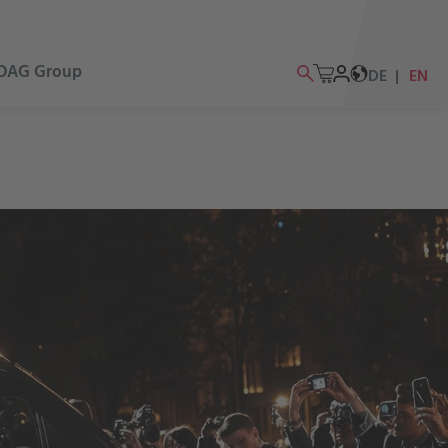
DAG Group
DE
EN