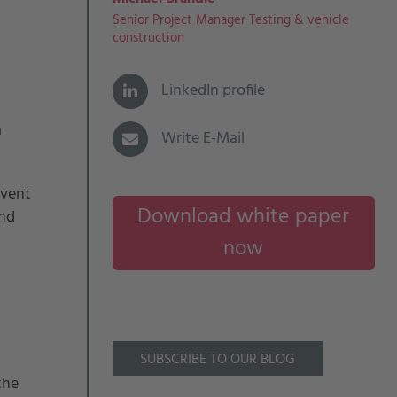
Senior Project Manager Testing & vehicle
construction
LinkedIn profile
a
Write E-Mail
event
Download white paper
and
now
SUBSCRIBE TO OUR BLOG
the