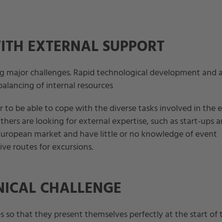
ITH EXTERNAL SUPPORT
g major challenges. Rapid technological development and 
balancing of internal resources
 to be able to cope with the diverse tasks involved in the 
Others are looking for external expertise, such as start-ups 
ropean market and have little or no knowledge of event
ive routes for excursions.
NICAL CHALLENGE
s so that they present themselves perfectly at the start of 