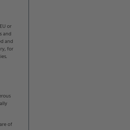
 EU or
s and
ed and
ry, for
ies.
erous
ally
are of