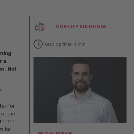
MOBILITY SOLUTIONS
Reading time: 4 min
rting
r a
ss. Not
s
s - for
 of the
for the
st be
Michael Brändle