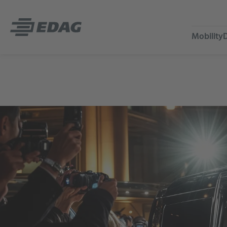
Mobility