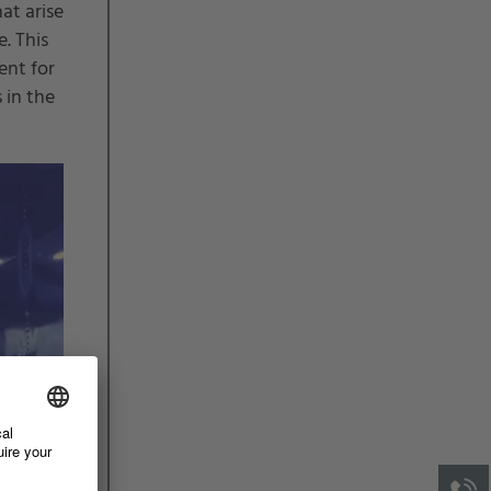
at arise
. This
ent for
 in the