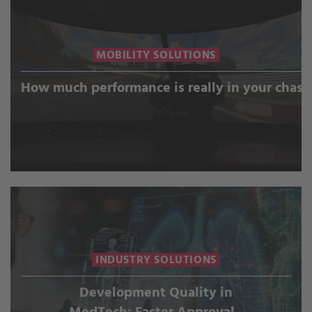
MOBILITY SOLUTIONS
How much performance is really in your chass
INDUSTRY SOLUTIONS
Development Quality in