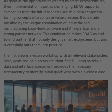
As great as the opportunities offered by smart ecosystems are,
their implementation is just as challenging. EDAG supports
companies from the initial idea to a scalable data ecosystem,
turning concepts into concrete value creation. This is made
possible by the unique combination of industrial and
manufacturing know-how, software and AI expertise, and a
strong partner network. This combination makes EDAG an end-
to-end partner that not only designs smart ecosystems, but also
successfully puts them into practice.
The first step is a vision workshop with all relevant stakeholders.
Here, goals and pain points are identified. Building on this, a
data and interface assessment provides the necessary
transparency to identify initial quick wins with a business case.