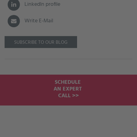
LinkedIn profile
Write E-Mail
SUBSCRIBE TO OUR BLOG
SCHEDULE
AN EXPERT
CALL >>