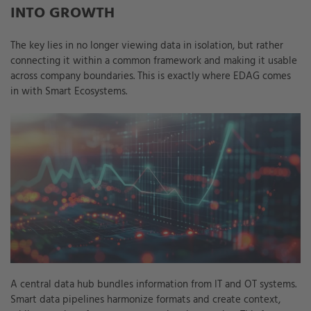
INTO GROWTH
The key lies in no longer viewing data in isolation, but rather
connecting it within a common framework and making it usable
across company boundaries. This is exactly where EDAG comes
in with Smart Ecosystems.
A central data hub bundles information from IT and OT systems.
Smart data pipelines harmonize formats and create context,