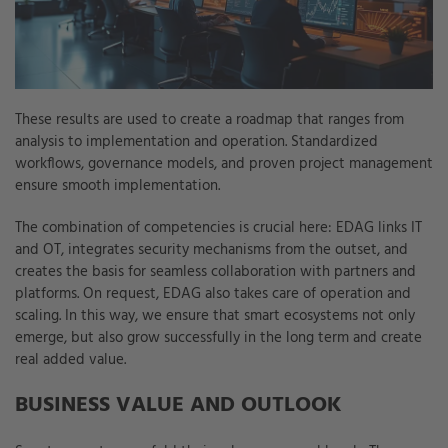
These results are used to create a roadmap that ranges from
analysis to implementation and operation. Standardized
workflows, governance models, and proven project management
ensure smooth implementation.
The combination of competencies is crucial here: EDAG links IT
and OT, integrates security mechanisms from the outset, and
creates the basis for seamless collaboration with partners and
platforms. On request, EDAG also takes care of operation and
scaling. In this way, we ensure that smart ecosystems not only
emerge, but also grow successfully in the long term and create
real added value.
BUSINESS VALUE AND OUTLOOK