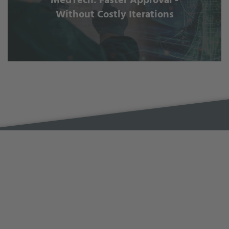
MedTech: Faster Approval -
Without Costly Iterations