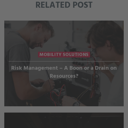
RELATED POST
MOBILITY SOLUTIONS
Risk Management – A Boon or a Drain on
Resources?