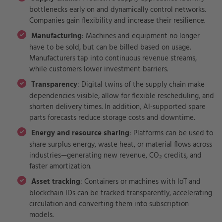
bottlenecks early on and dynamically control networks.
Companies gain flexibility and increase their resilience.
Manufacturing
: Machines and equipment no longer
have to be sold, but can be billed based on usage.
Manufacturers tap into continuous revenue streams,
while customers lower investment barriers.
Transparency
: Digital twins of the supply chain make
dependencies visible, allow for flexible rescheduling, and
shorten delivery times. In addition, AI-supported spare
parts forecasts reduce storage costs and downtime.
Energy and resource sharing
: Platforms can be used to
share surplus energy, waste heat, or material flows across
industries—generating new revenue, CO₂ credits, and
faster amortization.
Asset tracking
: Containers or machines with IoT and
blockchain IDs can be tracked transparently, accelerating
circulation and converting them into subscription
models.