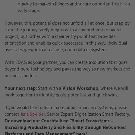
quickly to market changes and secure opportunities at an
early stage.
However, this potential does not unfold all at once, but step by
step. The journey rarely begins with a comprehensive overall
project, but rather with a clear entry point that provides
orientation and enables quick successes. In this way, individual
use cases grow into a scalable, open data ecosystem.
With EDAG as your partner, you can create a solution that goes
beyond pure technology and paves the way to new markets and
business models.
Your next step:
Start with a
Vision Workshop
, where we will
work together to identify goals, potential, and quick wins.
If you would like to learn more about smart ecosystems, please
contact
Jana Speidel
,
Senior Expert Digitalization Smart Factory.
Or download our Couchtalk on “Smart Ecosystems –
Increasing Productivity and Flexibility through Networked
Platforms and Data Management” here!