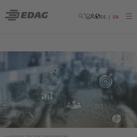
DE
EN