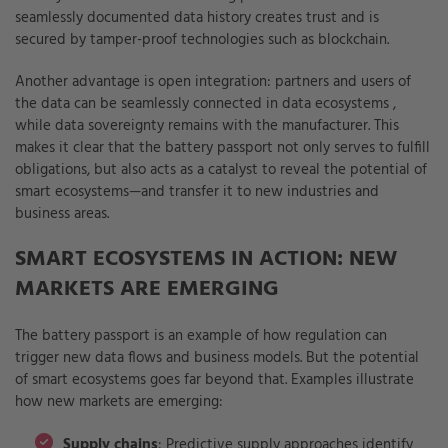
seamlessly documented data history creates trust and is
secured by tamper-proof technologies such as blockchain.
Another advantage is open integration: partners and users of
the data can be seamlessly connected in data ecosystems
,
while data sovereignty remains with the manufacturer. This
makes it clear that the battery passport not only serves to fulfill
obligations, but also acts as a catalyst to reveal the potential of
smart ecosystems—and transfer it to new industries and
business areas.
SMART ECOSYSTEMS IN ACTION: NEW
MARKETS ARE EMERGING
The battery passport is an example of how regulation can
trigger new data flows and business models. But the potential
of smart ecosystems goes far beyond that. Examples illustrate
how new markets are emerging:
Supply chains
: Predictive supply approaches identify