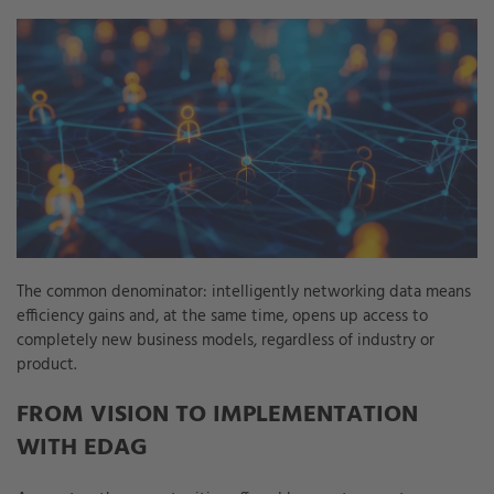
The common denominator: intelligently networking data means
efficiency gains and, at the same time, opens up access to
completely new business models, regardless of industry or
product.
FROM VISION TO IMPLEMENTATION
WITH EDAG