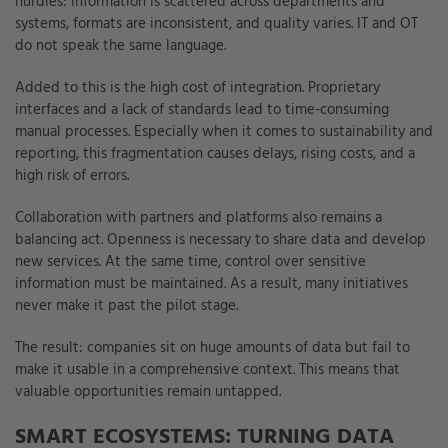
hurdles: information is scattered across departments and
systems, formats are inconsistent, and quality varies. IT and OT
do not speak the same language.
Added to this is the high cost of integration. Proprietary
interfaces and a lack of standards lead to time-consuming
manual processes. Especially when it comes to sustainability and
reporting, this fragmentation causes delays, rising costs, and a
high risk of errors.
Collaboration with partners and platforms also remains a
balancing act. Openness is necessary to share data and develop
new services. At the same time, control over sensitive
information must be maintained. As a result, many initiatives
never make it past the pilot stage.
The result: companies sit on huge amounts of data but fail to
make it usable in a comprehensive context. This means that
valuable opportunities remain untapped.
SMART ECOSYSTEMS: TURNING DATA