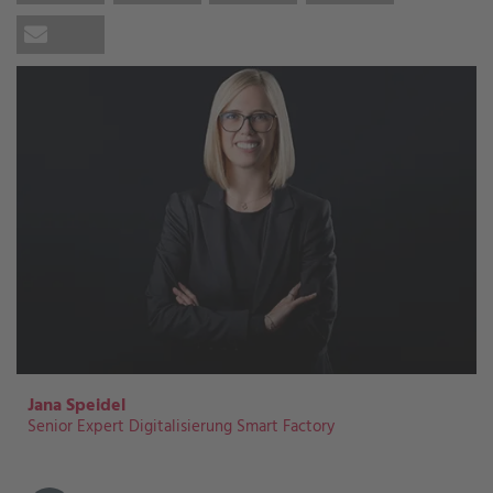
Jana Speidel
Senior Expert Digitalisierung Smart Factory