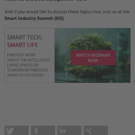
And if you would like to discuss these topics live, visit us at the
Smart Industry Summit (SIS)
.