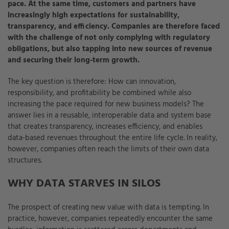
pace. At the same time, customers and partners have
increasingly high expectations for sustainability,
transparency, and efficiency. Companies are therefore faced
with the challenge of not only complying with regulatory
obligations, but also tapping into new sources of revenue
and securing their long-term growth.
The key question is therefore: How can innovation,
responsibility, and profitability be combined while also
increasing the pace required for new business models? The
answer lies in a reusable, interoperable data and system base
that creates transparency, increases efficiency, and enables
data-based revenues throughout the entire life cycle. In reality,
however, companies often reach the limits of their own data
structures.
WHY DATA STARVES IN SILOS
The prospect of creating new value with data is tempting. In
practice, however, companies repeatedly encounter the same