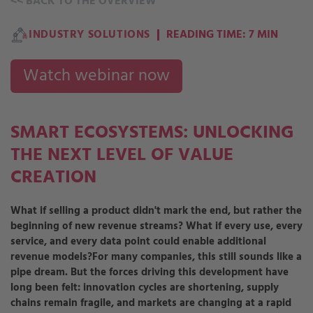
<<
BACK TO THE OVERVIEW
INDUSTRY SOLUTIONS
READING TIME: 7 MIN
Watch webinar now
SMART ECOSYSTEMS: UNLOCKING
THE NEXT LEVEL OF VALUE
CREATION
What if selling a product didn't mark the end, but rather the
beginning of new revenue streams? What if every use, every
service, and every data point could enable additional
revenue models?
For many companies, this still sounds like a
pipe dream. But the forces driving this development have
long been felt: innovation cycles are shortening, supply
chains remain fragile, and markets are changing at a rapid