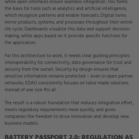
while open interfaces ensure seamless integration. This forms
the basis for tools such as analytics and artificial intelligence,
which recognize patterns and enable forecasts. Digital twins
mirror products, systems, and processes throughout their entire
life cycle. Dashboards visualize this data and support decision-
making, while apps based on it provide specific functions for
the application.
For this architecture to work, it needs clear guiding principles:
interoperability for connectivity, data governance for trust and
security from the outset. Security by design ensures that
sensitive information remains protected – even in open partner
networks. EDAG consistently focuses on tailor-made solutions
instead of one size fits all.
The result is a robust foundation that reduces integration effort,
meets regulatory requirements more quickly, and gives
companies the freedom to drive innovation and develop new
business models.
BATTERY PASSPORT 2.0: REGULATION AS