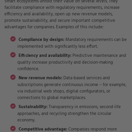
Smart ecosystems unfold their value on several levels. They
facilitate compliance with regulatory requirements, increase
efficiency and availability, open up new revenue models,
promote sustainability, and secure important competitive
advantages for companies. Examples of this include:
Compliance by design:
Mandatory requirements can be
implemented with significantly less effort.
Efficiency and availability:
Predictive maintenance and
quality increase productivity and decision-making
confidence.
New revenue models:
Data-based services and
subscriptions generate continuous income – for example,
via industrial web shops, digital configurators, or
connections to global marketplaces.
Sustainability:
Transparency in emissions, second-life
approaches, and recycling strengthen the circular
economy.
Competitive advantage:
Companies respond more