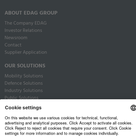
ABOUT EDAG GROUP
The Company EDAG
Inves­tor Relations
Newsroom
Contact
Supplier Application
OUR SOLUTIONS
Mobility Solutions
Defence Solutions
Industry Solutions
Public Solutions
LEGAL
Imprint
Data privacy website