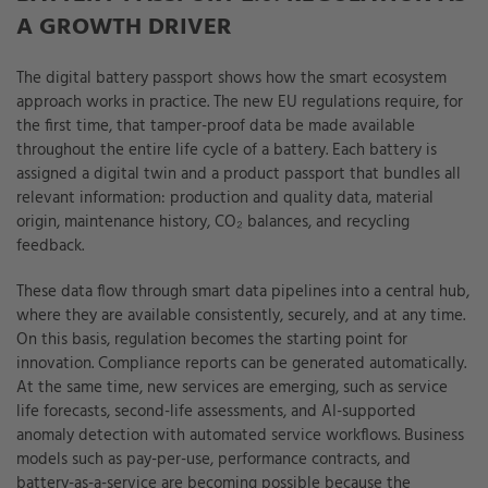
A GROWTH DRIVER
The digital battery passport shows how the smart ecosystem
approach works in practice. The new EU regulations require, for
the first time, that tamper-proof data be made available
throughout the entire life cycle of a battery. Each battery is
assigned a digital twin and a product passport that bundles all
relevant information: production and quality data, material
origin, maintenance history, CO₂ balances, and recycling
feedback.
These data flow through smart data pipelines into a central hub,
where they are available consistently, securely, and at any time.
On this basis, regulation becomes the starting point for
innovation. Compliance reports can be generated automatically.
At the same time, new services are emerging, such as service
life forecasts, second-life assessments, and AI-supported
anomaly detection with automated service workflows. Business
models such as pay-per-use, performance contracts, and
battery-as-a-service are becoming possible because the