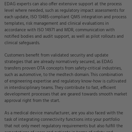
EDAG experts can also offer extensive support at the process
level where needed, such as regulatory impact assessments for
each update, ISO 13485-compliant QMS integration and process
templates, risk management and clinical evaluations in
accordance with ISO 14971 and MDR, communication with
notified bodies and audit support, as well as pilot rollouts and
clinical safeguards.
Customers benefit from validated security and update
strategies that are already normatively secured, as EDAG
transfers proven OTA concepts from safety-critical industries,
such as automotive, to the medtech domain. This combination
of engineering expertise and regulatory know-how is cultivated
in interdisciplinary teams. They contribute to fast, efficient
development processes that are geared towards smooth market
approval right from the start.
As a medical device manufacturer, are you also faced with the
task of integrating connectivity functions into your portfolio
that not only meet regulatory requirements but also fulfill the