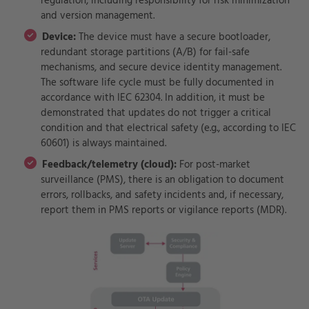
regulation, including responsibility for risk minimization
and version management.
Device:
The device must have a secure bootloader,
redundant storage partitions (A/B) for fail-safe
mechanisms, and secure device identity management.
The software life cycle must be fully documented in
accordance with IEC 62304. In addition, it must be
demonstrated that updates do not trigger a critical
condition and that electrical safety (e.g., according to IEC
60601) is always maintained.
Feedback/telemetry (cloud):
For post-market
surveillance (PMS), there is an obligation to document
errors, rollbacks, and safety incidents and, if necessary,
report them in PMS reports or vigilance reports (MDR).