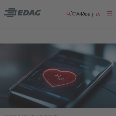
DE
EN