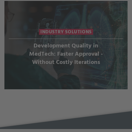
INDUSTRY SOLUTIONS
Development Quality in
MedTech: Faster Approval -
Without Costly Iterations