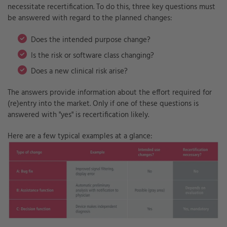
necessitate recertification. To do this, three key questions must
be answered with regard to the planned changes:
Does the intended purpose change?
I
s the risk or software class changing?
Does a new clinical risk arise?
T
he answers provide information about the effort required for
(re)entry into the market. Only if one of these questions is
answered with "yes" is recertification likely.
Here are a few typical examples at a glance: