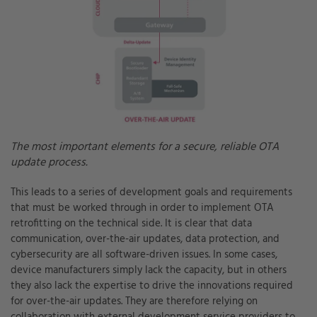
The most important elements for a secure, reliable OTA
update process.
This leads to a series of development goals and requirements
that must be worked through in order to implement OTA
retrofitting on the technical side. It is clear that data
communication, over-the-air updates, data protection, and
cybersecurity are all software-driven issues. In some cases,
device manufacturers simply lack the capacity, but in others
they also lack the expertise to drive the innovations required
for over-the-air updates. They are therefore relying on