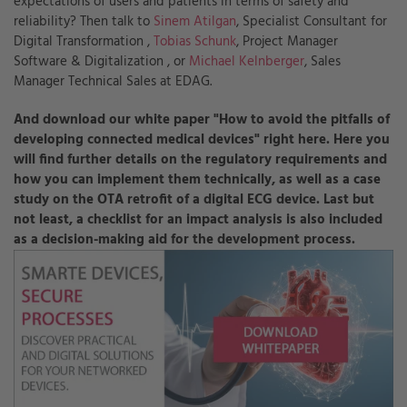
expectations of users and patients in terms of safety and
reliability? Then talk to
Sinem Atilgan
, Specialist Consultant for
Digital Transformation ,
Tobias Schunk
, Project Manager
Software & Digitalization , or
Michael Kelnberger
,
Sales
Manager Technical Sales at EDAG.
And download our white paper "How to avoid the pitfalls of
developing connected medical devices" right here. Here you
will find further details on the regulatory requirements and
how you can implement them technically, as well as a case
study on the OTA retrofit of a digital ECG device. Last but
not least, a checklist for an impact analysis is also included
as a decision-making aid for the development process.