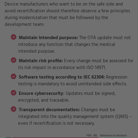
Device manufacturers who want to be on the safe side and
avoid recertification should therefore observe a few principles
during modernization that must be followed by the
development team:
Maintain intended purpose:
The OTA update must not
introduce any function that changes the medical
intended purpose.
Maintain risk profile:
Every change must be assessed for
its risk impact in accordance with ISO 14971.
Software testing according to IEC 62304:
Regression
testing is mandatory to avoid unintended side effects.
Ensure cybersecurity
: Updates must be signed,
encrypted, and traceable.
Transparent documentation:
Changes must be
integrated into the quality management system (QMS) –
even if recertification is not necessary.