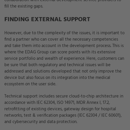
collaboration with external development service providers to
fill the existing gaps.
FINDING EXTERNAL SUPPORT
However, due to the complexity of the issues, it is important to
find a partner who can cover all the necessary competencies
and take them into account in the development process. This is
where the EDAG Group can score points with its extensive
service portfolio and wealth of experience. Here, customers can
be sure that both regulatory and technical issues will be
addressed and solutions developed that not only improve the
device but also focus on its integration into the medical
ecosystem on the user side.
Technical support includes secure cloud-to-chip architecture in
accordance with IEC 62304, ISO 14971, MDR Annex I, 17.2,
retrofitting of existing devices, gateway design for hospital
networks, test & verification packages (IEC 62304 / IEC 60601),
and cybersecurity and data protection.