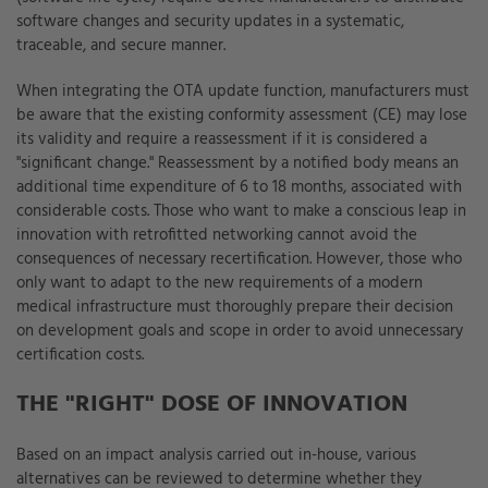
software changes and security updates in a systematic,
traceable, and secure manner.
When integrating the OTA update function, manufacturers must
be aware that the existing conformity assessment (CE) may lose
its validity and require a reassessment if it is considered a
"significant change." Reassessment by a notified body means an
additional time expenditure of 6 to 18 months, associated with
considerable costs. Those who want to make a conscious leap in
innovation with retrofitted networking cannot avoid the
consequences of necessary recertification. However, those who
only want to adapt to the new requirements of a modern
medical infrastructure must thoroughly prepare their decision
on development goals and scope in order to avoid unnecessary
certification costs.
THE "RIGHT" DOSE OF INNOVATION
Based on an impact analysis carried out in-house, various
alternatives can be reviewed to determine whether they