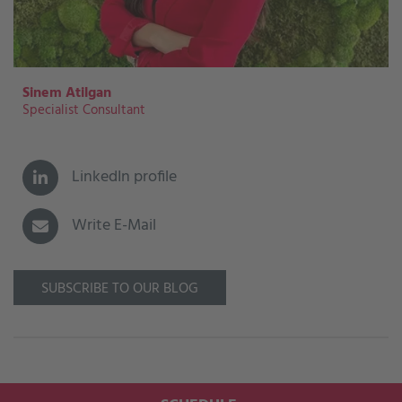
Sinem Atilgan
Specialist Consultant
LinkedIn profile
Write E-Mail
SUBSCRIBE TO OUR BLOG