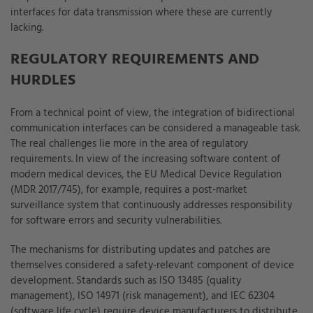
interfaces for data transmission where these are currently
lacking.
REGULATORY REQUIREMENTS AND
HURDLES
From a technical point of view, the integration of bidirectional
communication interfaces can be considered a manageable task.
The real challenges lie more in the area of regulatory
requirements. In view of the increasing software content of
modern medical devices, the EU Medical Device Regulation
(MDR 2017/745), for example, requires a post-market
surveillance system that continuously addresses responsibility
for software errors and security vulnerabilities.
The mechanisms for distributing updates and patches are
themselves considered a safety-relevant component of device
development. Standards such as ISO 13485 (quality
management), ISO 14971 (risk management), and IEC 62304
(software life cycle) require device manufacturers to distribute