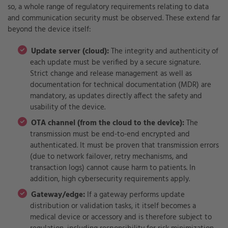
so, a whole range of regulatory requirements relating to data
and communication security must be observed. These extend far
beyond the device itself:
Update server (cloud):
The integrity and authenticity of
each update must be verified by a secure signature.
Strict change and release management as well as
documentation for technical documentation (MDR) are
mandatory, as updates directly affect the safety and
usability of the device.
OTA channel (from the cloud to the device):
The
transmission must be end-to-end encrypted and
authenticated. It must be proven that transmission errors
(due to network failover, retry mechanisms, and
transaction logs) cannot cause harm to patients. In
addition, high cybersecurity requirements apply.
Gateway/edge:
If a gateway performs update
distribution or validation tasks, it itself becomes a
medical device or accessory and is therefore subject to