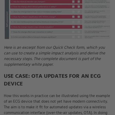
Here is an excerpt from our Quick Check form, which you
can use to create a simple impact analysis and derive the
necessary steps. The complete document is part of the
supplementary white paper.
USE CASE: OTA UPDATES FOR AN ECG
DEVICE
How this works in practice can be illustrated using the example
of an ECG device that does not yet have modern connectivity.
The aim is to make it fit for automated updates via a wireless
communication interface (over-the-air updates, OTA). In doing