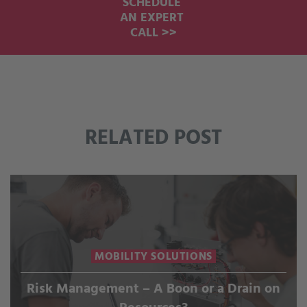
SCHEDULE
AN EXPERT
CALL >>
RELATED POST
MOBILITY SOLUTIONS
Risk Management – A Boon or a Drain on