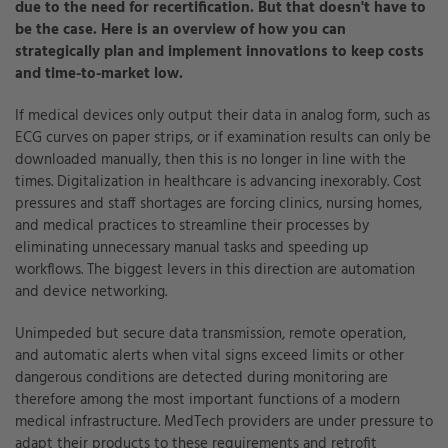
due to the need for recertification. But that doesn't have to
be the case. Here is an overview of how you can
strategically plan and implement innovations to keep costs
and time-to-market low.
If medical devices only output their data in analog form, such as
ECG curves on paper strips, or if examination results can only be
downloaded manually, then this is no longer in line with the
times. Digitalization in healthcare is advancing inexorably. Cost
pressures and staff shortages are forcing clinics, nursing homes,
and medical practices to streamline their processes by
eliminating unnecessary manual tasks and speeding up
workflows. The biggest levers in this direction are automation
and device networking.
Unimpeded but secure data transmission, remote operation,
and automatic alerts when vital signs exceed limits or other
dangerous conditions are detected during monitoring are
therefore among the most important functions of a modern
medical infrastructure. MedTech providers are under pressure to
adapt their products to these requirements and retrofit