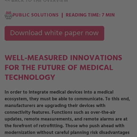
<<
BACK TO THE OVERVIEW
PUBLIC SOLUTIONS
READING TIME: 7 MIN
Download white paper now
WELL-MEASURED INNOVATIONS
FOR THE FUTURE OF MEDICAL
TECHNOLOGY
In order to integrate medical devices into a medical
ecosystem, they must be able to communicate. To this end,
manufacturers are upgrading their devices with
connectivity features. Functions such as over-the-air
updates, remote measurements, and remote alarms are at
the forefront of retrofitting. Those who push ahead with
modernization without careful planning risk disadvantages