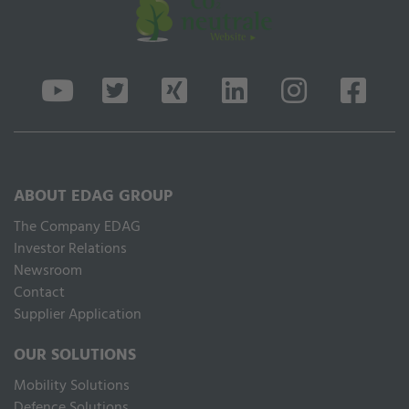
ABOUT EDAG GROUP
The Company EDAG
Inves­tor Relations
Newsroom
Contact
Supplier Application
OUR SOLUTIONS
Mobility Solutions
Defence Solutions