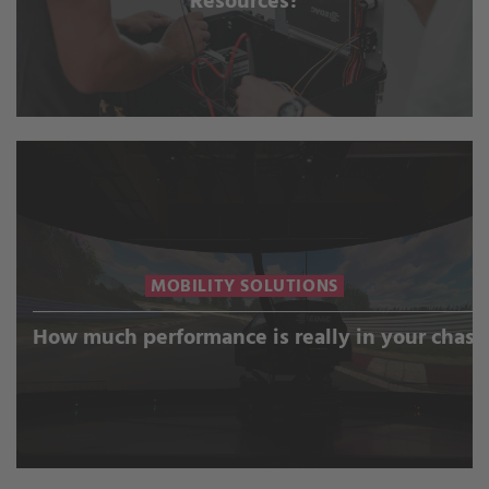
Resources?
MOBILITY SOLUTIONS
How much performance is really in your chass