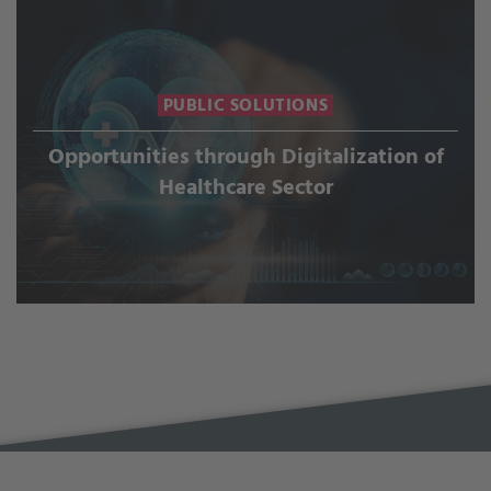
PUBLIC SOLUTIONS
Opportunities through Digitalization of
Healthcare Sector