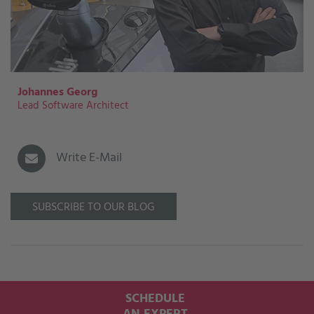
Johannes Georg
Lead Software Architect
Write E-Mail
SUBSCRIBE TO OUR BLOG
SCHEDULE