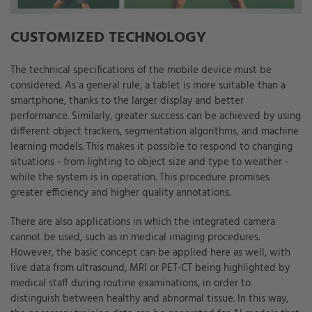
CUSTOMIZED TECHNOLOGY
The technical specifications of the mobile device must be
considered. As a general rule, a tablet is more suitable than a
smartphone, thanks to the larger display and better
performance. Similarly, greater success can be achieved by using
different object trackers, segmentation algorithms, and machine
learning models. This makes it possible to respond to changing
situations - from lighting to object size and type to weather -
while the system is in operation. This procedure promises
greater efficiency and higher quality annotations.
There are also applications in which the integrated camera
cannot be used, such as in medical imaging procedures.
However, the basic concept can be applied here as well, with
live data from ultrasound, MRI or PET-CT being highlighted by
medical staff during routine examinations, in order to
distinguish between healthy and abnormal tissue. In this way,