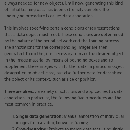
always needed for new objects. Until now, generating this kind
of initial training data has been extremely complex. The
underlying procedure is called data annotation.
This involves specifying certain conditions or representations
that a data object must meet. These conditions are determined
by the nature of the neural network and the training process.
The annotations for the corresponding images are then
generated. To do this, it is necessary to mark the desired object
in the image material by means of bounding boxes and to
supplement these images with further data, in particular object
designation or object class, but also further data for describing
the object or its context, such as size or position.
There are already a variety of solutions and approaches to data
annotation. In particular, the following five procedures are the
most common in practice:
Single data generation:
Manual annotation of individual
images from a video, known as frames;
Crowdsourcing:
Projects to merge data sets using single