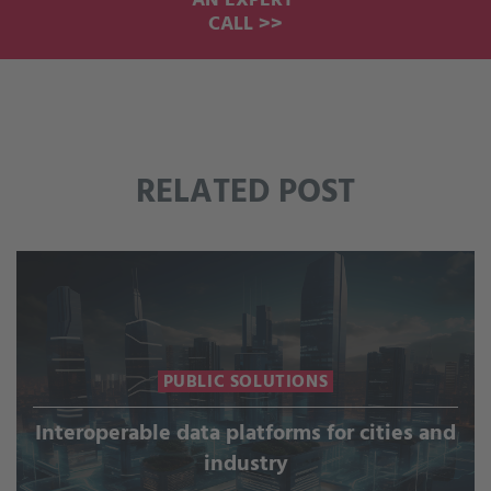
AN EXPERT
CALL >>
RELATED POST
PUBLIC SOLUTIONS
Interoperable data platforms for cities and
industry