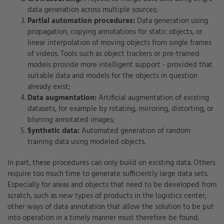
data generation across multiple sources;
Partial automation procedures:
Data generation using
propagation, copying annotations for static objects, or
linear interpolation of moving objects from single frames
of videos. Tools such as object trackers or pre-trained
models provide more intelligent support - provided that
suitable data and models for the objects in question
already exist;
Data augmentation:
Artificial augmentation of existing
datasets, for example by rotating, mirroring, distorting, or
blurring annotated images;
Synthetic data:
Automated generation of random
training data using modeled objects.
In part, these procedures can only build on existing data. Others
require too much time to generate sufficiently large data sets.
Especially for areas and objects that need to be developed from
scratch, such as new types of products in the logistics center,
other ways of data annotation that allow the solution to be put
into operation in a timely manner must therefore be found.