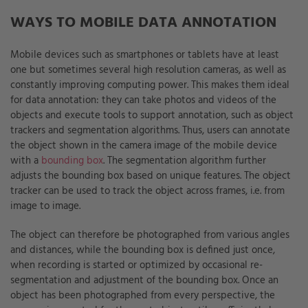
WAYS TO MOBILE DATA ANNOTATION
Mobile devices such as smartphones or tablets have at least
one but sometimes several high resolution cameras, as well as
constantly improving computing power. This makes them ideal
for data annotation: they can take photos and videos of the
objects and execute tools to support annotation, such as object
trackers and segmentation algorithms. Thus, users can annotate
the object shown in the camera image of the mobile device
with a
bounding box
. The segmentation algorithm further
adjusts the bounding box based on unique features. The object
tracker can be used to track the object across frames, i.e. from
image to image.
The object can therefore be photographed from various angles
and distances, while the bounding box is defined just once,
when recording is started or optimized by occasional re-
segmentation and adjustment of the bounding box. Once an
object has been photographed from every perspective, the