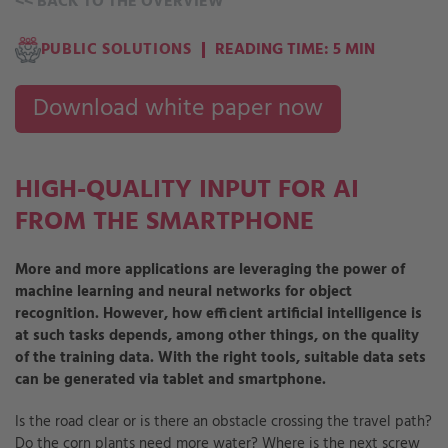
<<
BACK TO THE OVERVIEW
PUBLIC SOLUTIONS
READING TIME: 5 MIN
Download white paper now
HIGH-QUALITY INPUT FOR AI
FROM THE SMARTPHONE
More and more applications are leveraging the power of
machine learning and neural networks for object
recognition. However, how efficient artificial intelligence is
at such tasks depends, among other things, on the quality
of the training data. With the right tools, suitable data sets
can be generated via tablet and smartphone.
Is the road clear or is there an obstacle crossing the travel path?
Do the corn plants need more water? Where is the next screw