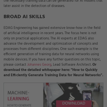
the necessary training data can be generated for AI models that
later assist in the detection of diseases.
BROAD AI SKILLS
EDAG Engineering has gained extensive know-how in the field
of artificial intelligence in recent years. The focus here is not
only on practical applications. The AI experts at EDAG also
advance the development and optimization of concepts and
processes from different disciplines. One such example is the
efficient generation of training data for neural networks using
mobile devices. If you have any further questions on this topic,
please contact
Johannes Georg
, Lead Software Architect.
Or
download the detailed whitepaper here: "How to Quickly
and Efficiently Generate Training Data for Neural Networks".