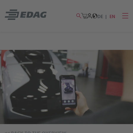
DE
EN