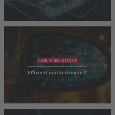
PUBLIC SOLUTIONS
Efficient unit testing in C