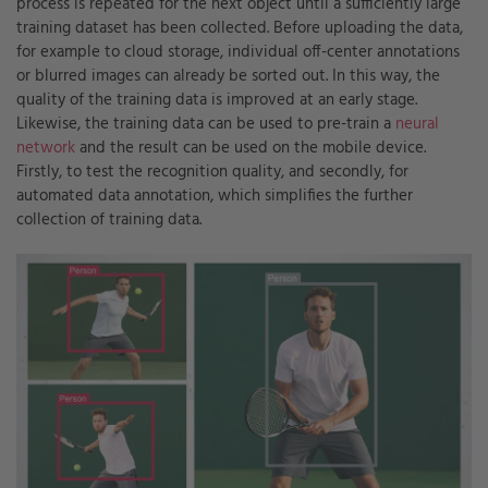
process is repeated for the next object until a sufficiently large
training dataset has been collected. Before uploading the data,
for example to cloud storage, individual off-center annotations
or blurred images can already be sorted out. In this way, the
quality of the training data is improved at an early stage.
Likewise, the training data can be used to pre-train a
neural
network
and the result can be used on the mobile device.
Firstly, to test the recognition quality, and secondly, for
automated data annotation, which simplifies the further
collection of training data.