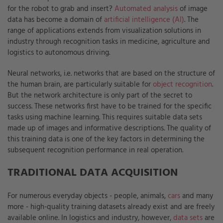
for the robot to grab and insert?
Automated analysis
of image
data has become a domain of
artificial intelligence (AI)
. The
range of applications extends from visualization solutions in
industry through recognition tasks in medicine, agriculture and
logistics to autonomous driving.
Neural networks, i.e. networks that are based on the structure of
the human brain, are particularly suitable for
object recognition
.
But the network architecture is only part of the secret to
success. These networks first have to be trained for the specific
tasks using machine learning. This requires suitable data sets
made up of images and informative descriptions. The quality of
this training data is one of the key factors in determining the
subsequent recognition performance in real operation.
TRADITIONAL DATA ACQUISITION
For numerous everyday objects - people, animals,
cars
and many
more - high-quality training datasets already exist and are freely
available online. In logistics and industry, however,
data sets
are