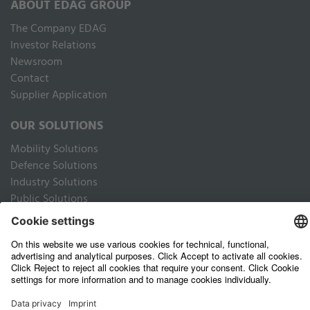
ABOUT EDAG GROUP
The Company EDAG
Inves­tor Relations
Newsroom
Contact
Supplier Application
OUR SOLUTIONS
Mobility Solutions
Defence Solutions
Industry Solutions
Public Solutions
LEGAL
Imprint
Data privacy website
Privacy Policy Business Partners
Terms of use