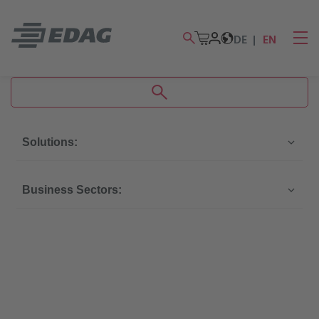
DE
EN
Solutions:
Business Sectors: