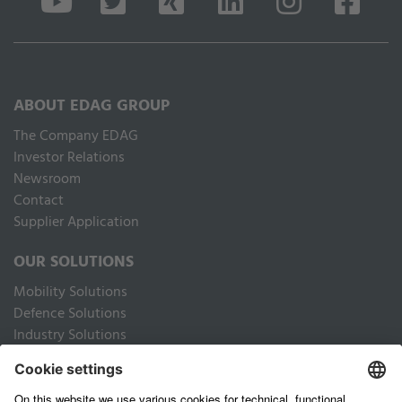
ABOUT EDAG GROUP
The Company EDAG
Inves­tor Relations
Newsroom
Contact
Supplier Application
OUR SOLUTIONS
Mobility Solutions
Defence Solutions
Industry Solutions
Public Solutions
LEGAL