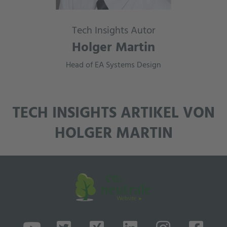
Tech Insights Autor
Holger Martin
Head of EA Systems Design
TECH INSIGHTS ARTIKEL VON
HOLGER MARTIN